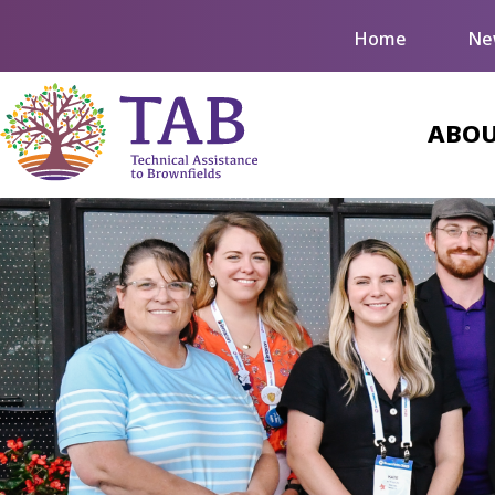
Home
Ne
ABOU