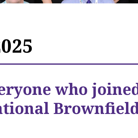
2025
eryone who joine
ational Brownfiel