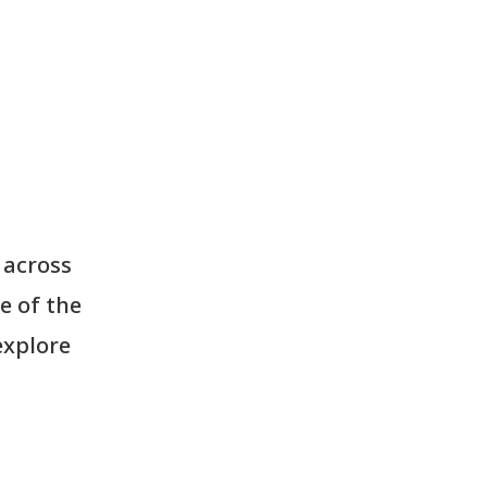
 across
e of the
explore