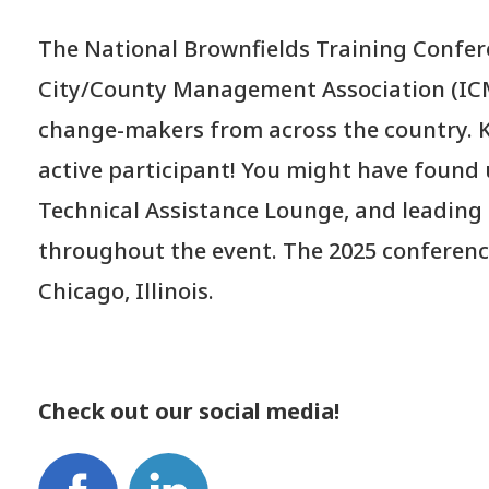
The National Brownfields Training Confere
City/County Management Association (ICM
change-makers from across the country. K
active participant! You might have found
Technical Assistance Lounge, and leading 
throughout the event. The 2025 conference
Chicago, Illinois.
Check out our social media!