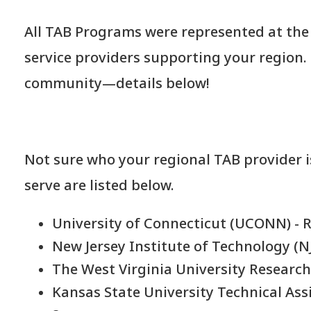
All TAB Programs were represented at the 
service providers supporting your region.
community—details below!
Not sure who your regional TAB provider i
serve are listed below.
University of Connecticut (UCONN) - 
New Jersey Institute of Technology (NJ
The West Virginia University Research
Kansas State University Technical Assi