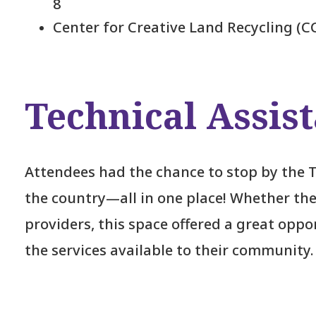
8
Center for Creative Land Recycling (C
Technical Assis
Attendees had the chance to stop by the 
the country—all in one place! Whether the
providers, this space offered a great opp
the services available to their community.