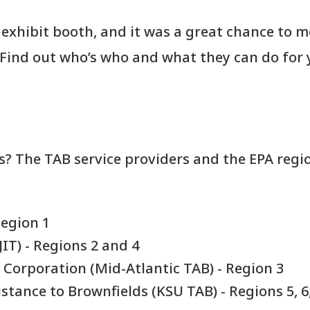
exhibit booth, and it was a great chance to m
 Find out who’s who and what they can do for 
s? The TAB service providers and the EPA regi
Region 1
IT) - Regions 2 and 4
 Corporation (Mid-Atlantic TAB) - Region 3
stance to Brownfields (KSU TAB) - Regions 5, 6,