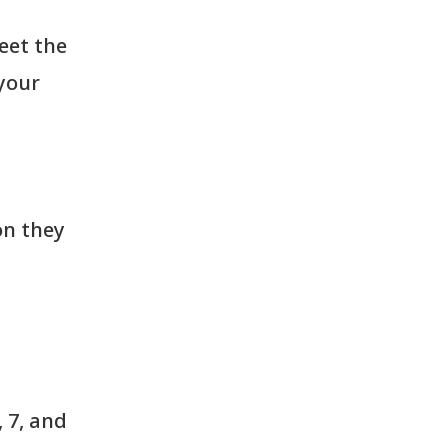
eet the
your
on they
 7, and