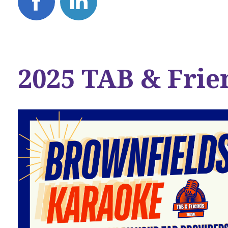
2025 TAB & Frie