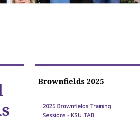
Brownfields 2025
d
ds
2025 Brownfields Training
Sessions - KSU TAB