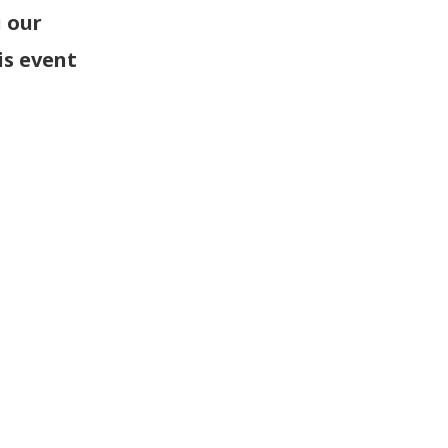
 our
is event