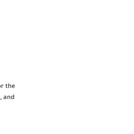
r the
, and