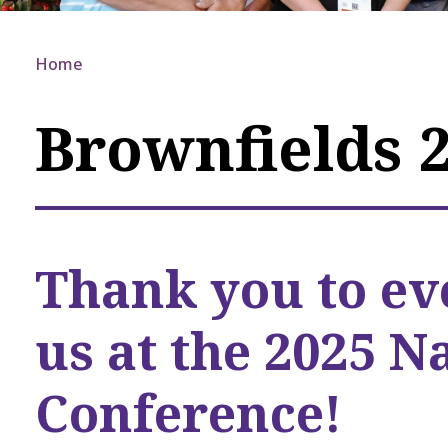
Home
Brownfields 
Thank you to ev
us at the 2025 N
Conference!