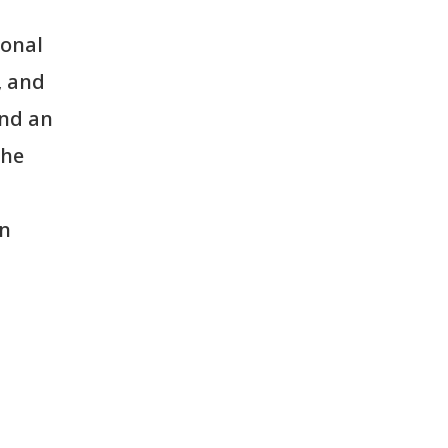
ional
, and
and an
the
in