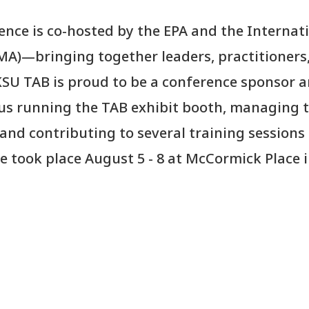
nce is co-hosted by the EPA and the Internat
A)—bringing together leaders, practitioners
SU TAB is proud to be a conference sponsor 
 us running the TAB exhibit booth, managing 
and contributing to several training sessions
 took place August 5 - 8 at McCormick Place 