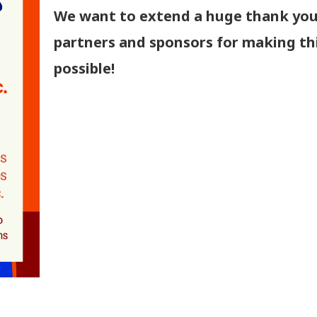
We want to extend a huge thank you
partners and sponsors for making th
possible!