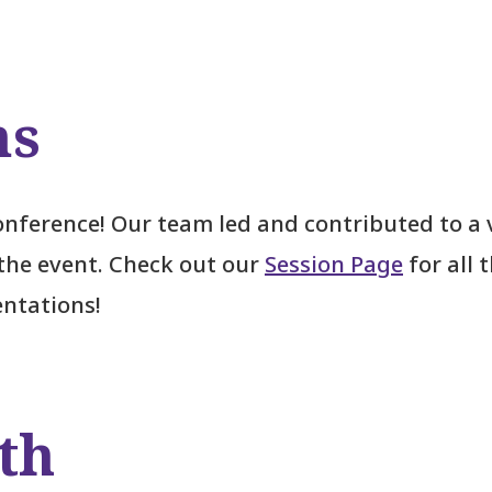
ns
nference! Our team led and contributed to a 
the event. Check out our
Session Page
for all 
entations!
th