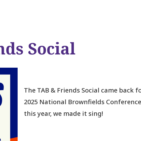
nds Social
The TAB & Friends Social came back fo
2025 National Brownfields Conference
this year, we made it sing!