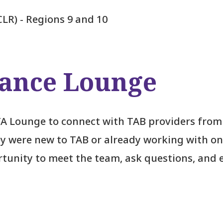
CLR) - Regions 9 and 10
tance Lounge
TA Lounge to connect with TAB providers from
y were new to TAB or already working with on
ortunity to meet the team, ask questions, and 