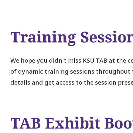
Training Sessio
We hope you didn't miss KSU TAB at the co
of dynamic training sessions throughout 
details and get access to the session pres
TAB Exhibit Boo