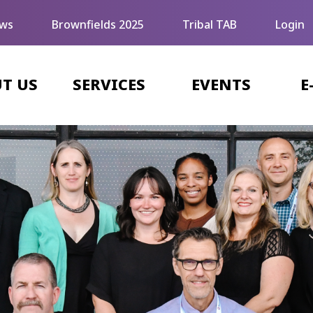
ws
Brownfields 2025
Tribal TAB
Login
T US
SERVICES
EVENTS
E