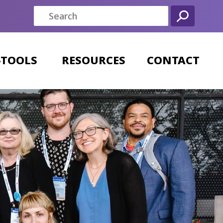
-TOOLS
RESOURCES
CONTACT