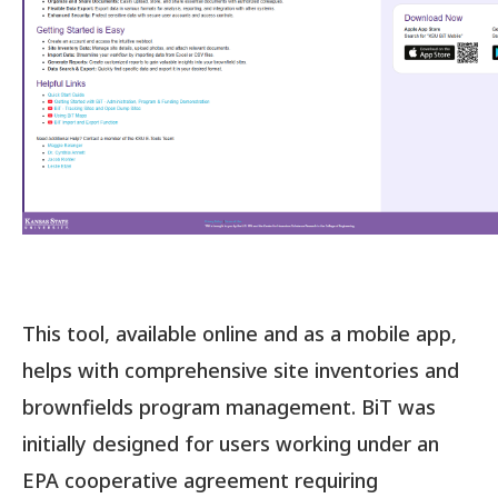
This tool, available online and as a mobile app,
helps with comprehensive site inventories and
brownfields program management. BiT was
initially designed for users working under an
EPA cooperative agreement requiring