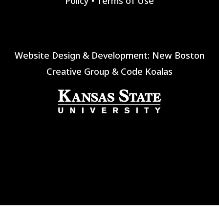
Policy
•
Terms of Use
Website Design & Development:
New Boston
Creative Group
&
Code Koalas