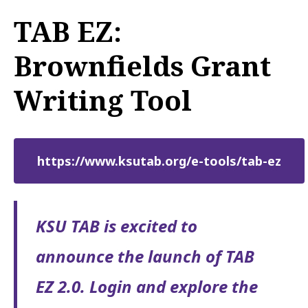
TAB EZ:
Brownfields Grant
Writing Tool
https://www.ksutab.org/e-tools/tab-ez
KSU TAB is excited to
announce the launch of TAB
EZ 2.0. Login and explore the