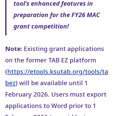
tool's enhanced features in
preparation for the FY26 MAC
grant competition!
Note:
Existing grant applications
on the former TAB EZ platform
(
https://etools.ksutab.org/tools/ta
bez
) will be available until 1
February 2026. Users must export
applications to Word prior to 1