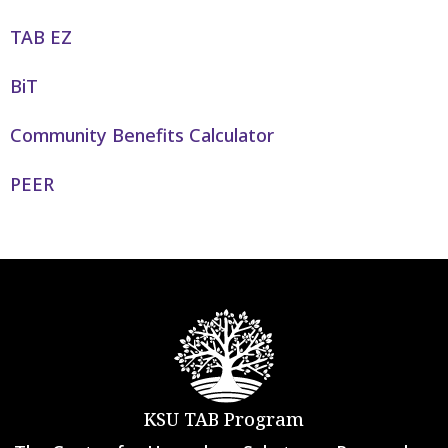
TAB EZ
BiT
Community Benefits Calculator
PEER
KSU TAB Program