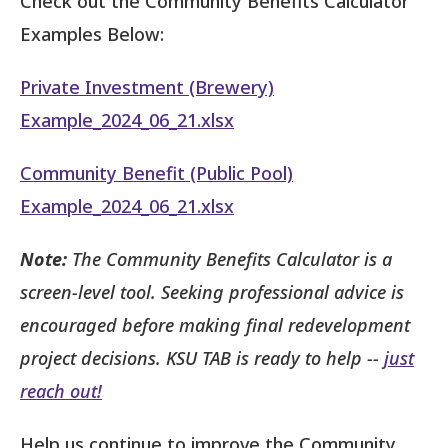
Check out the Community Benefits Calculator
Examples Below:
Private Investment (Brewery)
Example_2024_06_21.xlsx
Community Benefit (Public Pool)
Example_2024_06_21.xlsx
Note:
The Community Benefits Calculator is a
screen-level tool. Seeking professional advice is
encouraged before making final redevelopment
project decisions. KSU TAB is ready to help --
just
reach out!
Help us continue to improve the Community