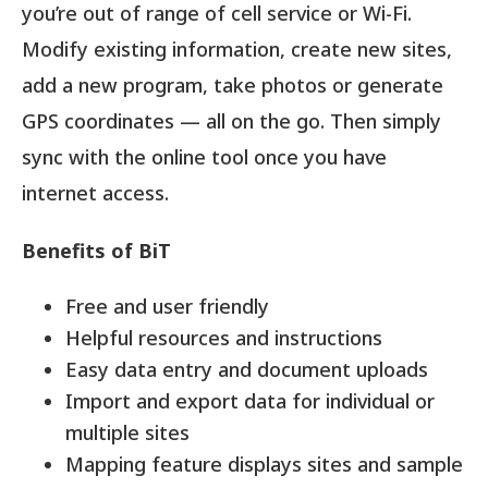
you’re out of range of cell service or Wi-Fi.
Modify existing information, create new sites,
add a new program, take photos or generate
GPS coordinates — all on the go. Then simply
sync with the online tool once you have
internet access.
Benefits of BiT
Free and user friendly
Helpful resources and instructions
Easy data entry and document uploads
Import and export data for individual or
multiple sites
Mapping feature displays sites and sample