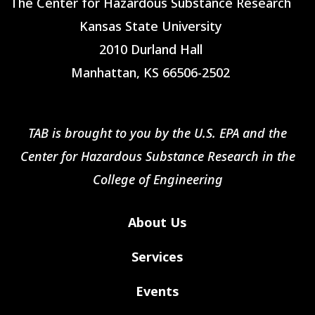
The Center for Hazardous Substance Research
Kansas State University
2010 Durland Hall
Manhattan, KS 66506-2502
TAB is brought to you by the U.S. EPA and the
Center for Hazardous Substance Research in the
College of Engineering
About Us
Services
Events