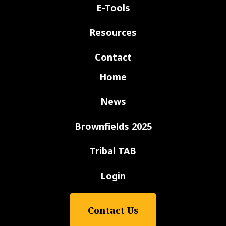
E-Tools
Resources
Contact
Home
News
Brownfields 2025
Tribal TAB
Login
Contact Us