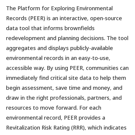
The Platform for Exploring Environmental
Records (PEER) is an interactive, open-source
data tool that informs brownfields
redevelopment and planning decisions. The tool
aggregates and displays publicly-available
environmental records in an easy-to-use,
accessible way. By using PEER, communities can
immediately find critical site data to help them
begin assessment, save time and money, and
draw in the right professionals, partners, and
resources to move forward. For each
environmental record, PEER provides a
Revitalization Risk Rating (RRR), which indicates