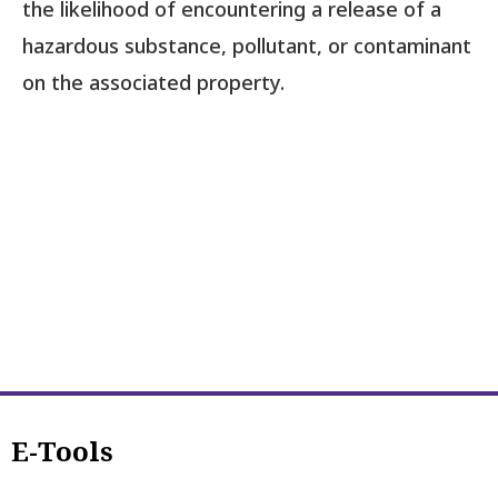
the likelihood of encountering a release of a
hazardous substance, pollutant, or contaminant
on the associated property.
E-Tools