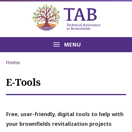
MENU
Home
E-Tools
Free, user-friendly, digital tools to help with
your brownfields revitalization projects