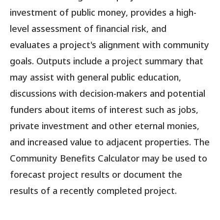
investment of public money, provides a high-
level assessment of financial risk, and
evaluates a project's alignment with community
goals. Outputs include a project summary that
may assist with general public education,
discussions with decision-makers and potential
funders about items of interest such as jobs,
private investment and other eternal monies,
and increased value to adjacent properties. The
Community Benefits Calculator may be used to
forecast project results or document the
results of a recently completed project.