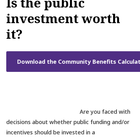
Is the public
investment worth
it?
Download the Community Benefits Calculat
Are you faced with
decisions about whether public funding and/or
incentives should be invested in a