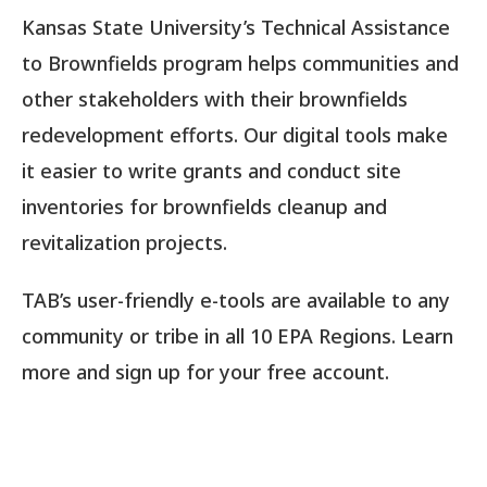
Kansas State University’s Technical Assistance
to Brownfields program helps communities and
other stakeholders with their brownfields
redevelopment efforts. Our digital tools make
it easier to write grants and conduct site
inventories for brownfields cleanup and
revitalization projects.
TAB’s user-friendly e-tools are available to any
community or tribe in all 10 EPA Regions. Learn
more and sign up for your free account.