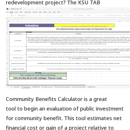
redevelopment project?
The KSU TAB
Community Benefits Calculator is a great
tool to begin an evaluation of public investment
for community benefit. This tool estimates net
financial cost or gain of a project relative to