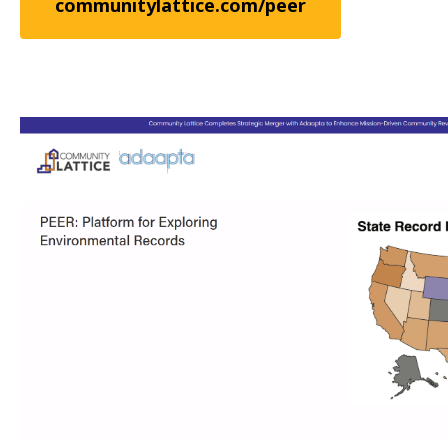
communitylattice.com/peer