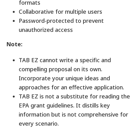
formats
Collaborative for multiple users
Password-protected to prevent
unauthorized access
Note:
TAB EZ cannot write a specific and
compelling proposal on its own.
Incorporate your unique ideas and
approaches for an effective application.
TAB EZ is not a substitute for reading the
EPA grant guidelines. It distills key
information but is not comprehensive for
every scenario.