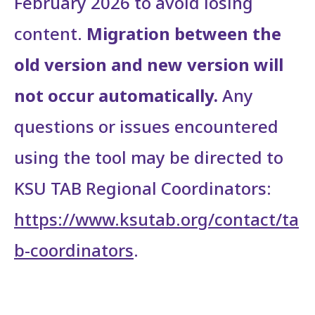
February 2026 to avoid losing
content.
Migration between the
old version and new version will
not occur automatically.
Any
questions or issues encountered
using the tool may be directed to
KSU TAB Regional Coordinators:
https://www.ksutab.org/contact/ta
b-coordinators
.