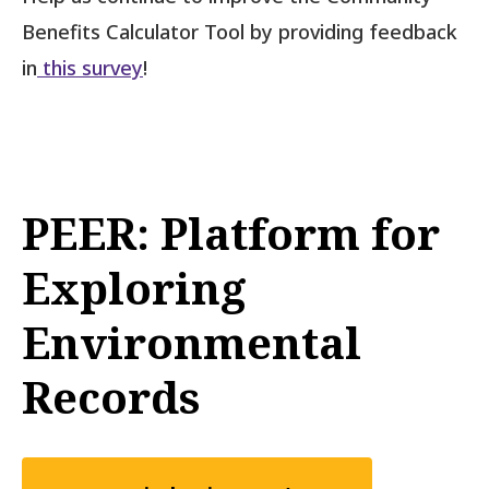
Benefits Calculator Tool by providing feedback
in
this survey
!
PEER: Platform for
Exploring
Environmental
Records