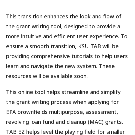
This transition enhances the look and flow of
the grant writing tool, designed to provide a
more intuitive and efficient user experience. To
ensure a smooth transition, KSU TAB will be
providing comprehensive tutorials to help users
learn and navigate the new system. These
resources will be available soon.
This online tool helps streamline and simplify
the grant writing process when applying for
EPA brownfields multipurpose, assessment,
revolving loan fund and cleanup (MAC) grants.
TAB EZ helps level the playing field for smaller