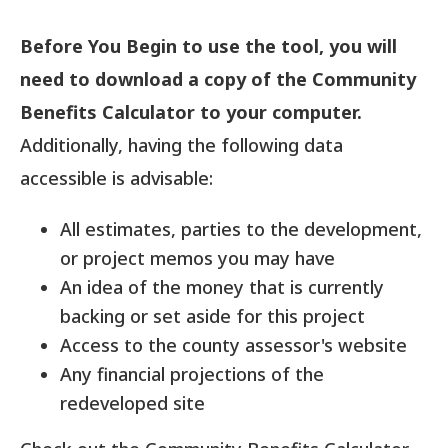
Before You Begin to use the tool, you will
need to download a copy of the Community
Benefits Calculator to your computer.
Additionally, having the following data
accessible is advisable:
All estimates, parties to the development,
or project memos you may have
An idea of the money that is currently
backing or set aside for this project
Access to the county assessor's website
Any financial projections of the
redeveloped site