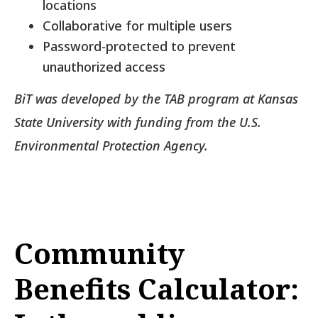
locations
Collaborative for multiple users
Password-protected to prevent
unauthorized access
BiT was developed by the TAB program at Kansas
State University with funding from the U.S.
Environmental Protection Agency.
Community
Benefits Calculator: