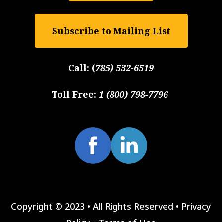
Subscribe to Mailing List
Call:
(
785) 532-6519
Toll Free:
1 (800) 798-7796
Copyright © 2023 • All Rights Reserved •
Privacy