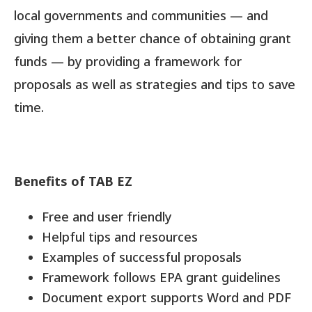
local governments and communities — and
giving them a better chance of obtaining grant
funds — by providing a framework for
proposals as well as strategies and tips to save
time.
Benefits of TAB EZ
Free and user friendly
Helpful tips and resources
Examples of successful proposals
Framework follows EPA grant guidelines
Document export supports Word and PDF