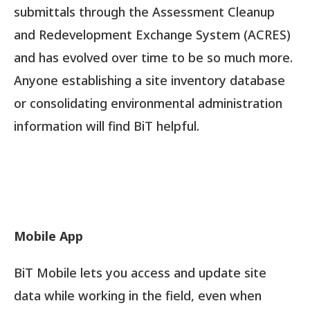
submittals through the Assessment Cleanup
and Redevelopment Exchange System (ACRES)
and has evolved over time to be so much more.
Anyone establishing a site inventory database
or consolidating environmental administration
information will find BiT helpful.
Mobile App
BiT Mobile lets you access and update site
data while working in the field, even when