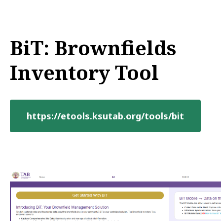
BiT: Brownfields
Inventory Tool
https://etools.ksutab.org/tools/bit