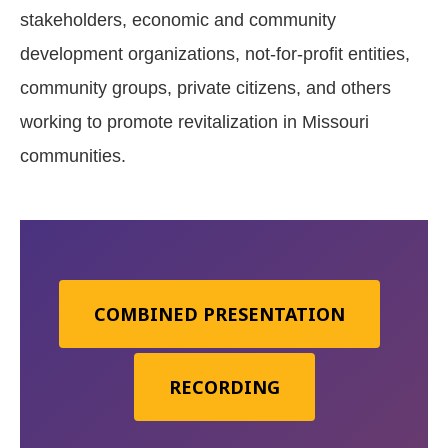
stakeholders, economic and community
development organizations, not-for-profit entities,
community groups, private citizens, and others
working to promote revitalization in Missouri
communities.
COMBINED PRESENTATION
RECORDING