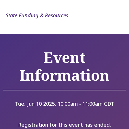
State Funding & Resources
Event
Information
Tue, Jun 10 2025, 10:00am - 11:00am CDT
Registration for this event has ended.