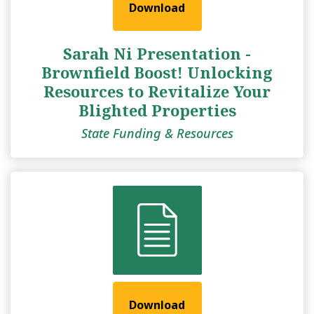
Download
Sarah Ni Presentation -
Brownfield Boost! Unlocking
Resources to Revitalize Your
Blighted Properties
State Funding & Resources
Download