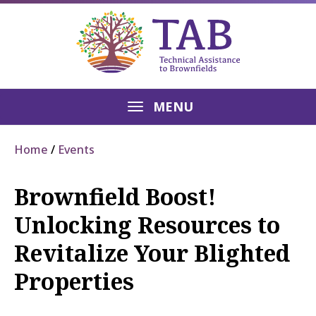
MENU
Home
Events
Brownfield Boost!
Unlocking Resources to
Revitalize Your Blighted
Properties