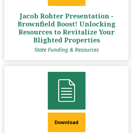
Jacob Rohter Presentation -
Brownfield Boost! Unlocking
Resources to Revitalize Your
Blighted Properties
State Funding & Resources
Download