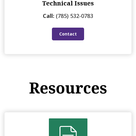
Technical Issues
Call:
(785) 532-0783
Contact
Resources