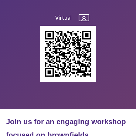
Virtual
Join us for an engaging workshop
focused on brownfields