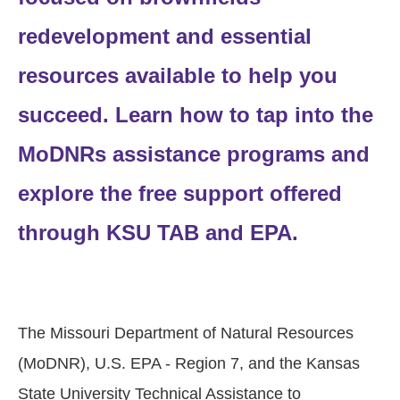
redevelopment and essential
resources available to help you
succeed. Learn how to tap into the
MoDNRs assistance programs and
explore the free support offered
through KSU TAB and EPA.
The Missouri Department of Natural Resources
(MoDNR), U.S. EPA - Region 7, and the Kansas
State University Technical Assistance to