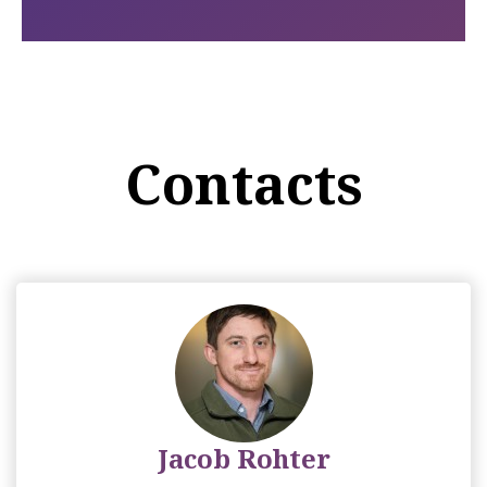
Contacts
Jacob Rohter