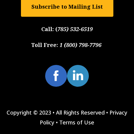
Subscribe to Mailing List
Call:
(
785) 532-6519
Toll Free:
1 (800) 798-7796
Copyright © 2023 • All Rights Reserved •
Privacy
Policy
•
Terms of Use