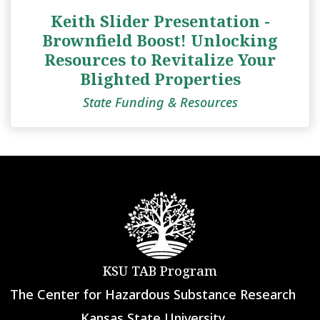
Keith Slider Presentation -
Brownfield Boost! Unlocking
Resources to Revitalize Your
Blighted Properties
State Funding & Resources
KSU TAB Program
The Center for Hazardous Substance Research
Kansas State University