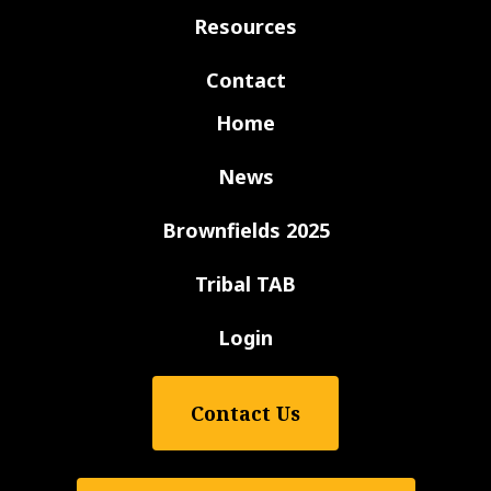
Resources
Contact
Home
News
Brownfields 2025
Tribal TAB
Login
Contact Us