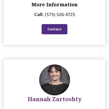
More Information
Call:
(573)-526-4725
Contact
Hannah Zartoshty