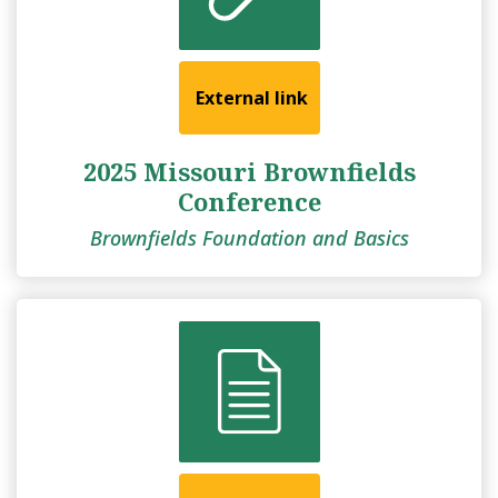
External link
2025 Missouri Brownfields
Conference
Brownfields Foundation and Basics