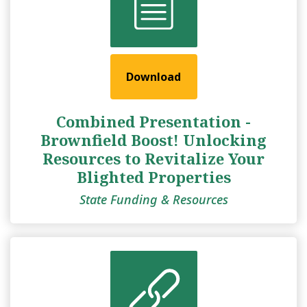
Download
Combined Presentation -
Brownfield Boost! Unlocking
Resources to Revitalize Your
Blighted Properties
State Funding & Resources