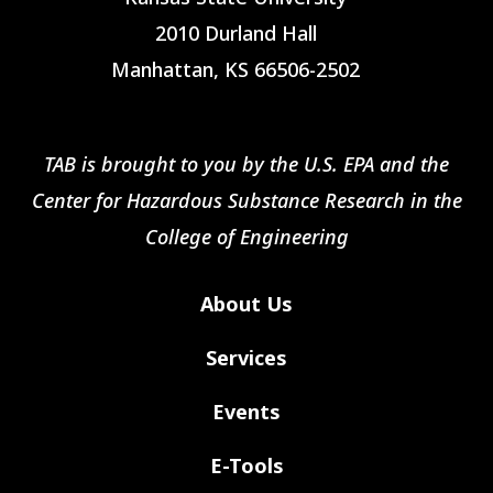
2010 Durland Hall
Manhattan, KS 66506-2502
TAB is brought to you by the U.S. EPA and the
Center for Hazardous Substance Research in the
College of Engineering
About Us
Services
Events
E-Tools