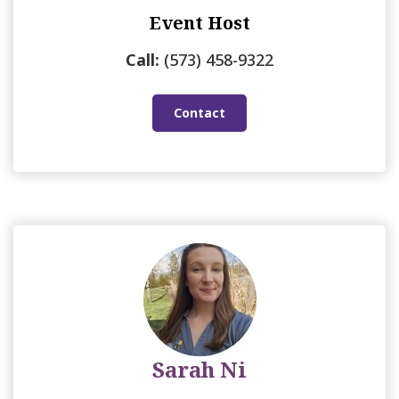
Event Host
Call:
(573) 458-9322
Contact
Sarah Ni