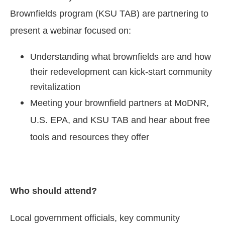
Brownfields program (KSU TAB) are partnering to
present a webinar focused on:
Understanding what brownfields are and how
their redevelopment can kick-start community
revitalization
Meeting your brownfield partners at MoDNR,
U.S. EPA, and KSU TAB and hear about free
tools and resources they offer
Who should attend?
Local government officials, key community