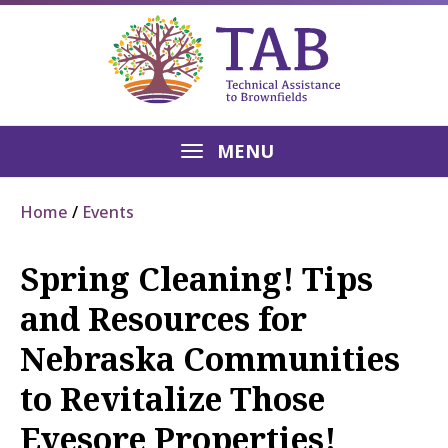
MENU
Home
Events
Spring Cleaning! Tips
and Resources for
Nebraska Communities
to Revitalize Those
Eyesore Properties!