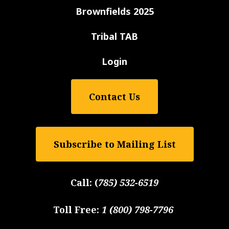
Brownfields 2025
Tribal TAB
Login
Contact Us
Subscribe to Mailing List
Call:
(
785) 532-6519
Toll Free:
1 (800) 798-7796