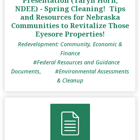
NDEE) - Spring Cleaning! ​ Tips
and Resources for Nebraska
Communities to Revitalize Those
Eyesore Properties!
Redevelopment: Community, Economic &
Finance
Federal Resources and Guidance
Documents
,
Environmental Assessments
& Cleanup