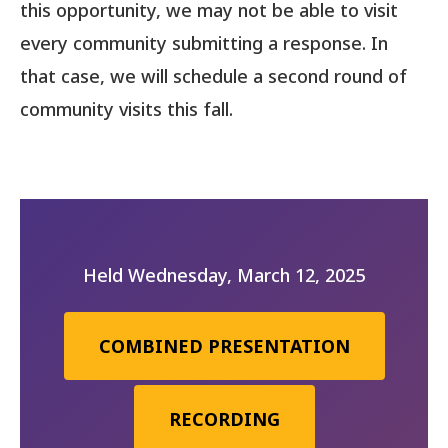
this opportunity, we may not be able to visit
every community submitting a response. In
that case, we will schedule a second round of
community visits this fall.
Held Wednesday, March 12, 2025
COMBINED PRESENTATION
RECORDING