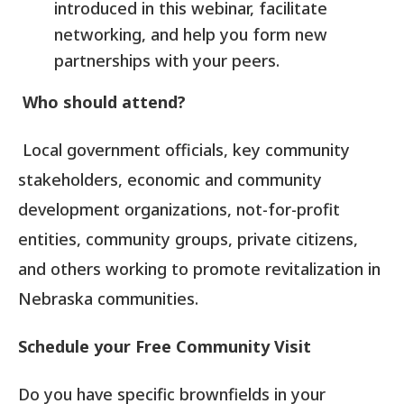
introduced in this webinar, facilitate
networking, and help you form new
partnerships with your peers.
Who should attend?
Local government officials, key community
stakeholders, economic and community
development organizations, not-for-profit
entities, community groups, private citizens,
and others working to promote revitalization in
Nebraska communities.
Schedule your Free Community Visit
Do you have specific brownfields in your