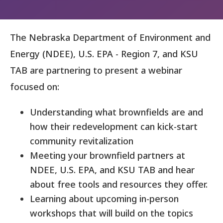
The Nebraska Department of Environment and
Energy (NDEE), U.S. EPA - Region 7, and KSU
TAB are partnering to present a webinar
focused on:
Understanding what brownfields are and
how their redevelopment can kick-start
community revitalization
Meeting your brownfield partners at
NDEE, U.S. EPA, and KSU TAB and hear
about free tools and resources they offer.
Learning about upcoming in-person
workshops that will build on the topics