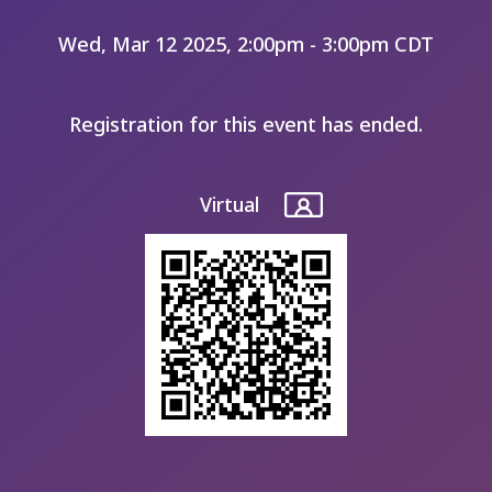
Wed, Mar 12 2025, 2:00pm - 3:00pm CDT
Registration for this event has ended.
Virtual