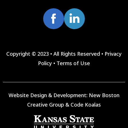
Copyright © 2023 • All Rights Reserved •
Privacy
Policy
•
Terms of Use
Website Design & Development:
New Boston
Creative Group
&
Code Koalas