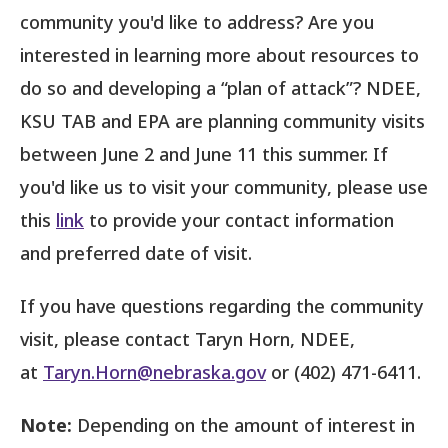
community you'd like to address? Are you
interested in learning more about resources to
do so and developing a “plan of attack”? NDEE,
KSU TAB and EPA are planning community visits
between June 2 and June 11 this summer. If
you'd like us to visit your community, please use
this
link
to provide your contact information
and preferred date of visit.
If you have questions regarding the community
visit, please contact Taryn Horn, NDEE,
at
Taryn.Horn@nebraska.gov
or (402) 471-6411.
Note:
Depending on the amount of interest in