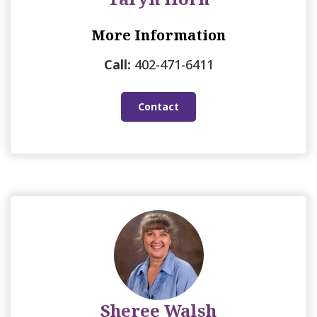
More Information
Call:
402-471-6411
Contact
Sheree Walsh