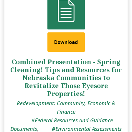
Download
Combined Presentation - Spring
Cleaning! Tips and Resources for
Nebraska Communities to
Revitalize Those Eyesore
Properties!
Redevelopment: Community, Economic &
Finance
Federal Resources and Guidance
Documents
,
Environmental Assessments