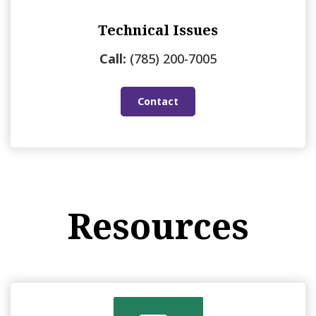
Technical Issues
Call:
(785) 200-7005
Contact
Resources