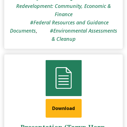
Redevelopment: Community, Economic &
Finance
Federal Resources and Guidance
Documents
,
Environmental Assessments
& Cleanup
Download
Presentation (Taryn Horn,