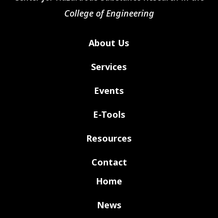
College of Engineering
About Us
Services
Events
E-Tools
Resources
Contact
Home
News