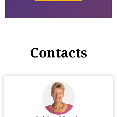
Contacts