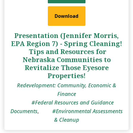
Download
Presentation (Jennifer Morris,
EPA Region 7) - Spring Cleaning!
​ Tips and Resources for
Nebraska Communities to
Revitalize Those Eyesore
Properties!
Redevelopment: Community, Economic &
Finance
Federal Resources and Guidance
Documents
,
Environmental Assessments
& Cleanup