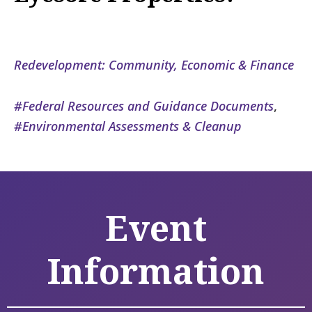
Redevelopment: Community, Economic & Finance
Federal Resources and Guidance Documents
,
Environmental Assessments & Cleanup
Event
Information