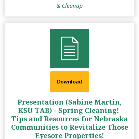
& Cleanup
Download
Presentation (Sabine Martin,
KSU TAB) - Spring Cleaning! ​
Tips and Resources for Nebraska
Communities to Revitalize Those
Eyesore Properties!