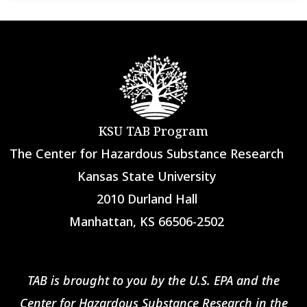
KSU TAB Program
The Center for Hazardous Substance Research
Kansas State University
2010 Durland Hall
Manhattan, KS 66506-2502
TAB is brought to you by the U.S. EPA and the
Center for Hazardous Substance Research in the