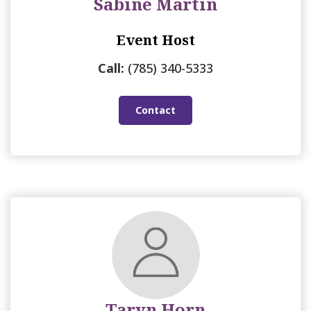
Sabine Martin
Event Host
Call:
(785) 340-5333
Contact
Taryn Horn