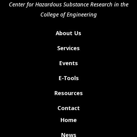
Center for Hazardous Substance Research in the
College of Engineering
About Us
Services
Events
E-Tools
Resources
Contact
Home
News