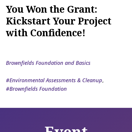
You Won the Grant:
Kickstart Your Project
with Confidence!
Brownfields Foundation and Basics
Environmental Assessments & Cleanup
,
Brownfields Foundation
Event