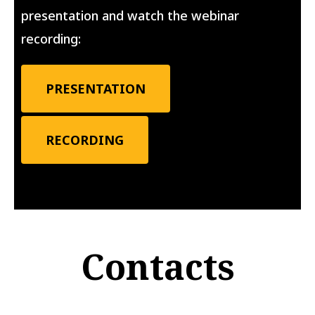
presentation and watch the webinar
recording:
PRESENTATION
RECORDING
Contacts