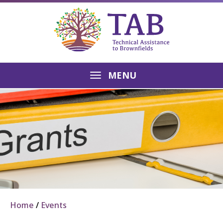
MENU
Home
Events