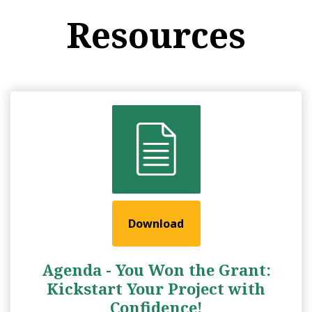
Resources
Download
Agenda - You Won the Grant:
Kickstart Your Project with
Confidence!