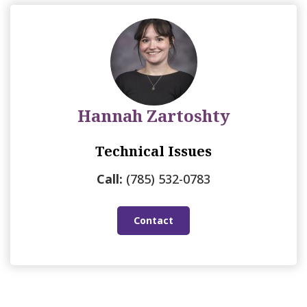
Hannah Zartoshty
Technical Issues
Call:
(785) 532-0783
Contact