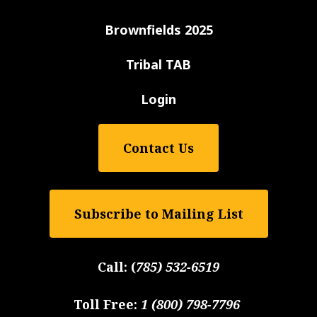
Brownfields 2025
Tribal TAB
Login
Contact Us
Subscribe to Mailing List
Call:
(
785) 532-6519
Toll Free:
1 (800) 798-7796