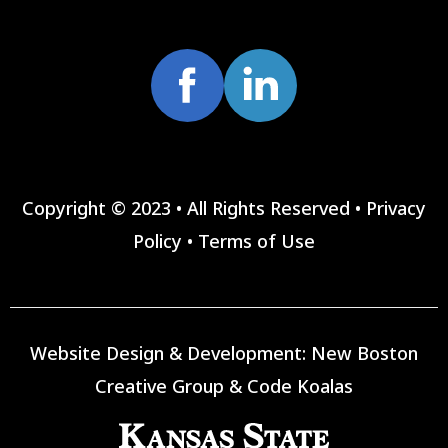
Copyright © 2023 • All Rights Reserved •
Privacy
Policy
•
Terms of Use
Website Design & Development:
New Boston
Creative Group
&
Code Koalas