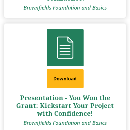
Brownfields Foundation and Basics
Download
Presentation - You Won the
Grant: Kickstart Your Project
with Confidence!
Brownfields Foundation and Basics