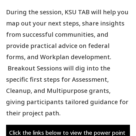
During the session, KSU TAB will help you
map out your next steps, share insights
from successful communities, and
provide practical advice on federal
forms, and Workplan development.
Breakout Sessions will dig into the
specific first steps for Assessment,
Cleanup, and Multipurpose grants,
giving participants tailored guidance for
their project path.
Click the links below to view the power point