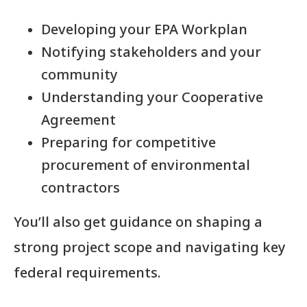
Developing your EPA Workplan
Notifying stakeholders and your
community
Understanding your Cooperative
Agreement
Preparing for competitive
procurement of environmental
contractors
You’ll also get guidance on shaping a
strong project scope and navigating key
federal requirements.