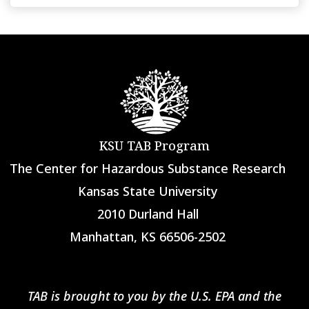
KSU TAB Program
The Center for Hazardous Substance Research
Kansas State University
2010 Durland Hall
Manhattan, KS 66506-2502
TAB is brought to you by the U.S. EPA and the