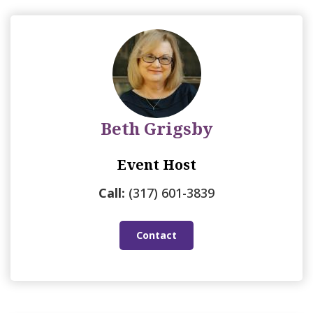
Beth Grigsby
Event Host
Call:
(317) 601-3839
Contact