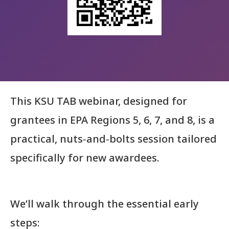
This KSU TAB webinar, designed for
grantees in EPA Regions 5, 6, 7, and 8, is a
practical, nuts‑and‑bolts session tailored
specifically for new awardees.
We’ll walk through the essential early
steps: