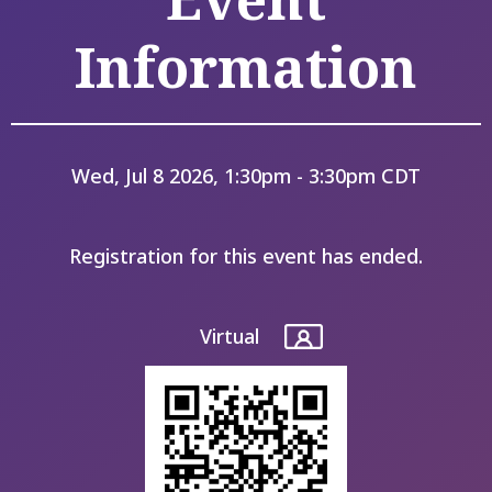
Information
Wed, Jul 8 2026, 1:30pm - 3:30pm CDT
Registration for this event has ended.
Virtual