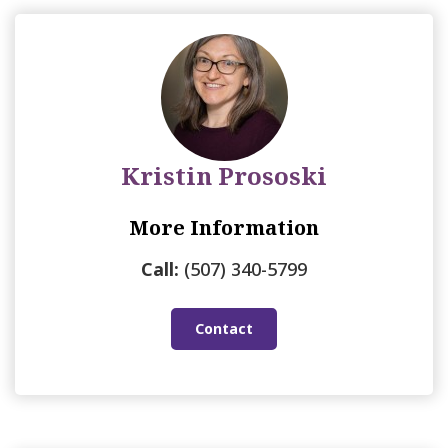
Kristin Prososki
More Information
Call:
(507) 340-5799
Contact