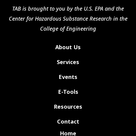
TAB is brought to you by the U.S. EPA and the
Center for Hazardous Substance Research in the
College of Engineering
About Us
Services
Events
E-Tools
Resources
Contact
Home