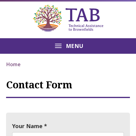
MENU
Home
Contact Form
Your Name