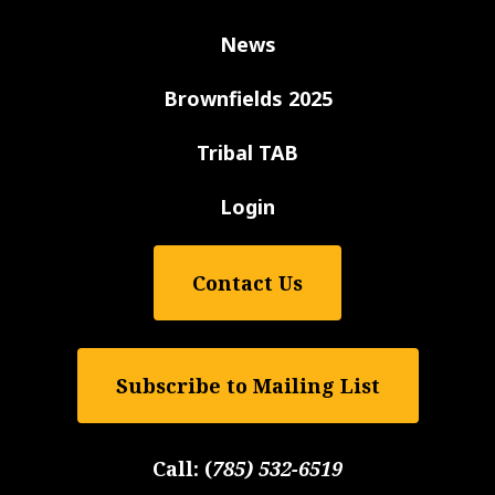
News
Brownfields 2025
Tribal TAB
Login
Contact Us
Subscribe to Mailing List
Call:
(
785) 532-6519