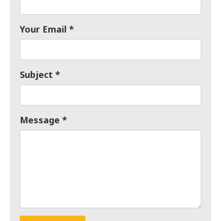
Your Email
Subject
Message