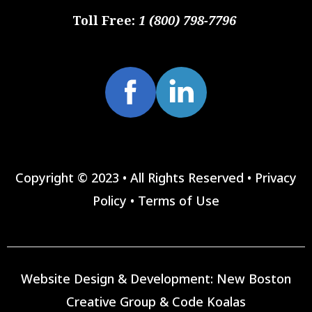
Toll Free:
1 (800) 798-7796
Copyright © 2023 • All Rights Reserved •
Privacy
Policy
•
Terms of Use
Website Design & Development:
New Boston
Creative Group
&
Code Koalas