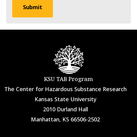
KSU TAB Program
The Center for Hazardous Substance Research
Kansas State University
2010 Durland Hall
Manhattan, KS 66506-2502