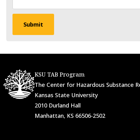
KSU TAB Program
The Center for Hazardous Substance
Kansas State University
2010 Durland Hall
Manhattan, KS 66506-2502