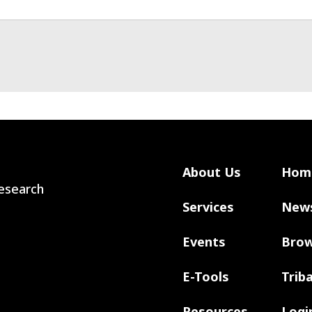
About Us
Hom
 Research
Services
New
Events
Brow
E-Tools
Trib
Resources
Logi