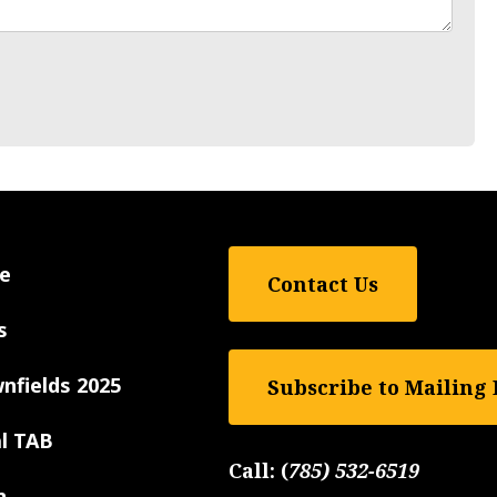
e
Contact Us
s
nfields 2025
Subscribe to Mailing 
al TAB
Call:
(
785) 532-6519
n