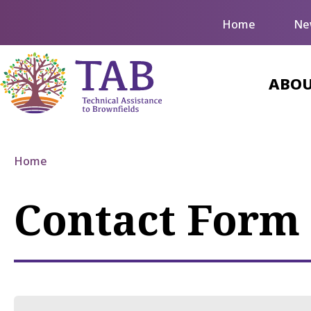
Home
Ne
ABOU
Home
Contact Form