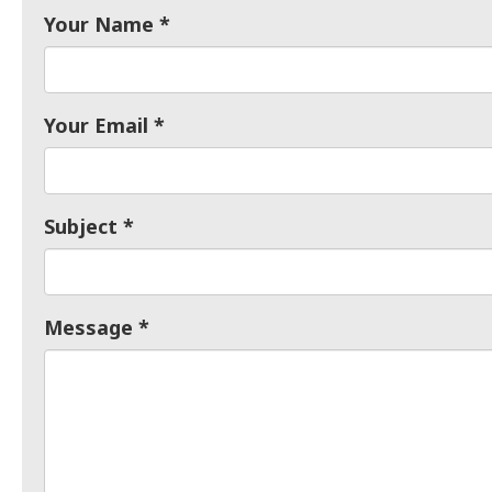
Your Name
Your Email
Subject
Message