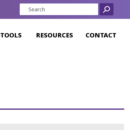
-TOOLS
RESOURCES
CONTACT