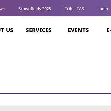
ws
Brownfields 2025
Tribal TAB
Login
T US
SERVICES
EVENTS
E