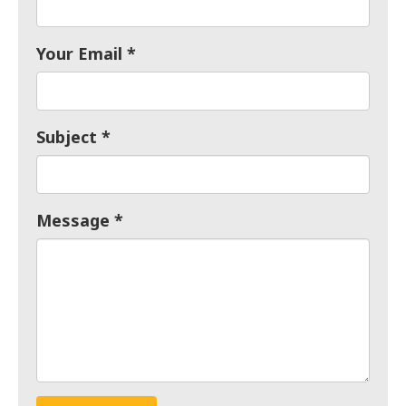
Your Email
Subject
Message