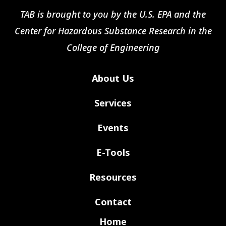
TAB is brought to you by the U.S. EPA and the
Center for Hazardous Substance Research in the
College of Engineering
About Us
Services
Events
E-Tools
Resources
Contact
Home