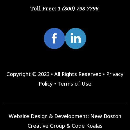
Toll Free:
1 (800) 798-7796
Copyright © 2023 • All Rights Reserved •
Privacy
Policy
•
Terms of Use
Website Design & Development:
New Boston
Creative Group
&
Code Koalas