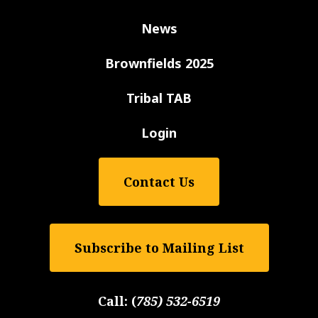
News
Brownfields 2025
Tribal TAB
Login
Contact Us
Subscribe to Mailing List
Call:
(
785) 532-6519