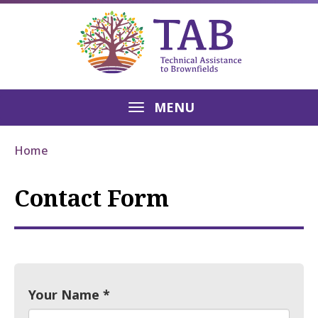
MENU
Home
Contact Form
Your Name