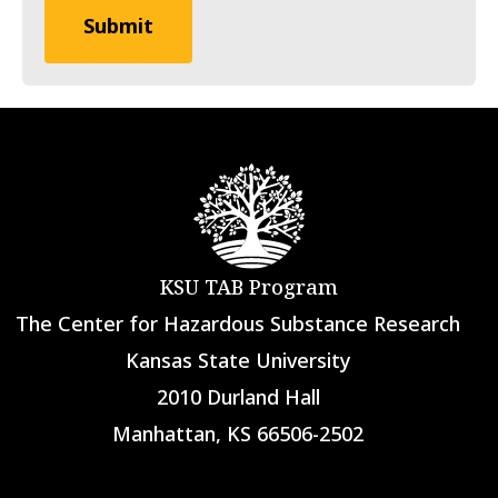
KSU TAB Program
The Center for Hazardous Substance Research
Kansas State University
2010 Durland Hall
Manhattan, KS 66506-2502