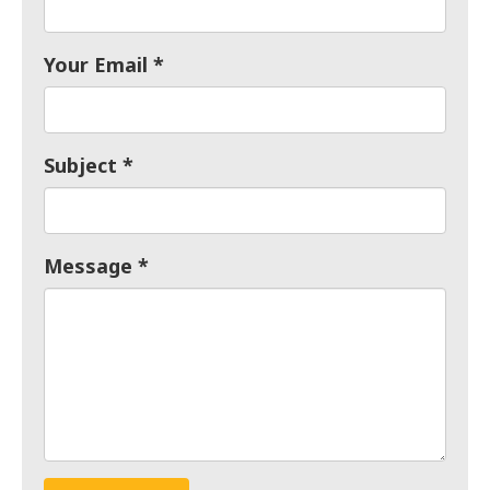
Your Email
Subject
Message