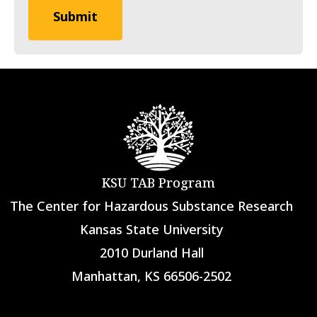
KSU TAB Program
The Center for Hazardous Substance Research
Kansas State University
2010 Durland Hall
Manhattan, KS 66506-2502