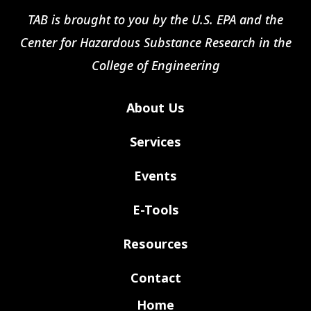
TAB is brought to you by the U.S. EPA and the
Center for Hazardous Substance Research in the
College of Engineering
About Us
Services
Events
E-Tools
Resources
Contact
Home