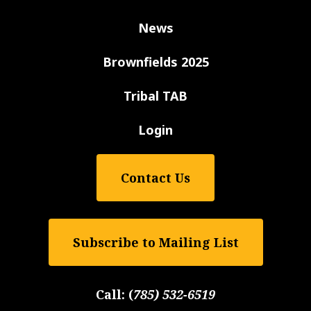
News
Brownfields 2025
Tribal TAB
Login
Contact Us
Subscribe to Mailing List
Call:
(
785) 532-6519