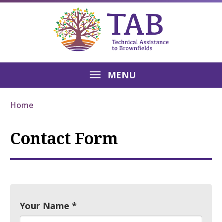
MENU
Home
Contact Form
Your Name