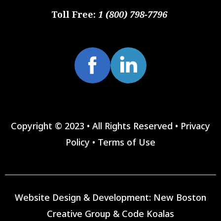
Toll Free:
1 (800) 798-7796
Copyright © 2023 • All Rights Reserved •
Privacy
Policy
•
Terms of Use
Website Design & Development:
New Boston
Creative Group
&
Code Koalas