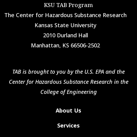
KSU TAB Program
The Center for Hazardous Substance Research
Kansas State University
2010 Durland Hall
Manhattan, KS 66506-2502
TAB is brought to you by the U.S. EPA and the
Center for Hazardous Substance Research in the
College of Engineering
About Us
Services