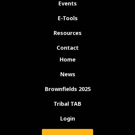
Events
E-Tools
Resources
Contact
Home
News
Brownfields 2025
Tribal TAB
Login