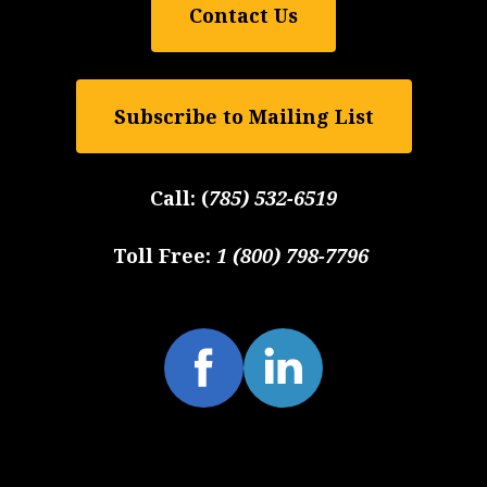
Contact Us
Subscribe to Mailing List
Call:
(
785) 532-6519
Toll Free:
1 (800) 798-7796