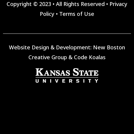
Copyright © 2023 • All Rights Reserved •
Privacy
Policy
•
Terms of Use
Website Design & Development:
New Boston
Creative Group
&
Code Koalas