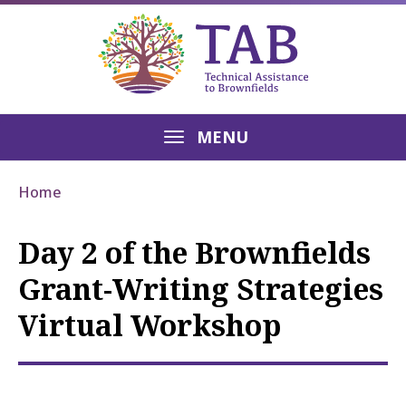
MENU
Home
Day 2 of the Brownfields
Grant-Writing Strategies
Virtual Workshop