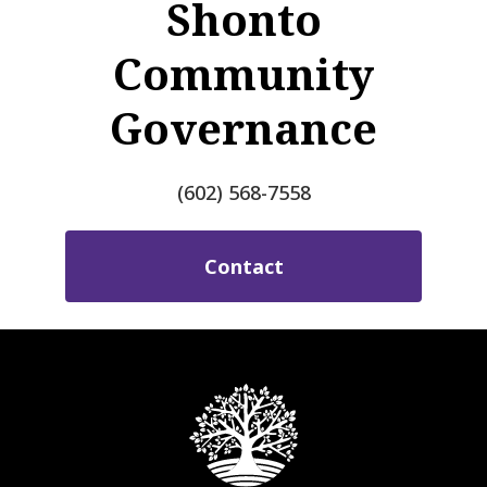
Shonto
Community
Governance
(602) 568-7558
Contact