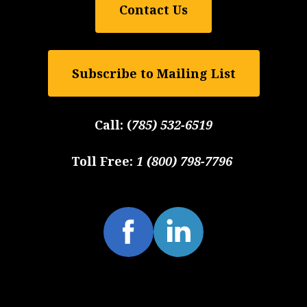
Contact Us
Subscribe to Mailing List
Call:
(
785) 532-6519
Toll Free:
1 (800) 798-7796