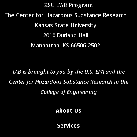
KSU TAB Program
The Center for Hazardous Substance Research
Kansas State University
2010 Durland Hall
Manhattan, KS 66506-2502
TAB is brought to you by the U.S. EPA and the
Center for Hazardous Substance Research in the
College of Engineering
About Us
Services