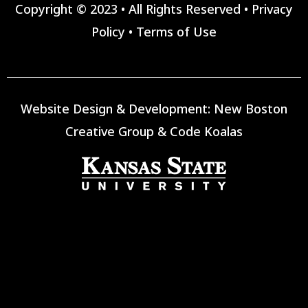
Copyright © 2023 • All Rights Reserved •
Privacy
Policy
•
Terms of Use
Website Design & Development:
New Boston
Creative Group
&
Code Koalas