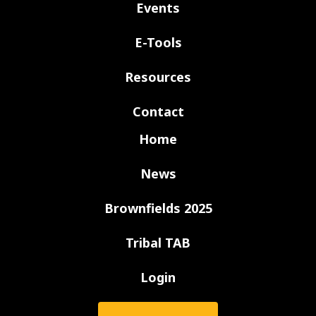
Events
E-Tools
Resources
Contact
Home
News
Brownfields 2025
Tribal TAB
Login