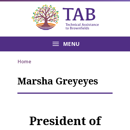
MENU
Home
Marsha Greyeyes
President of