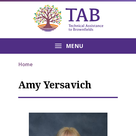
MENU
Home
Amy Yersavich