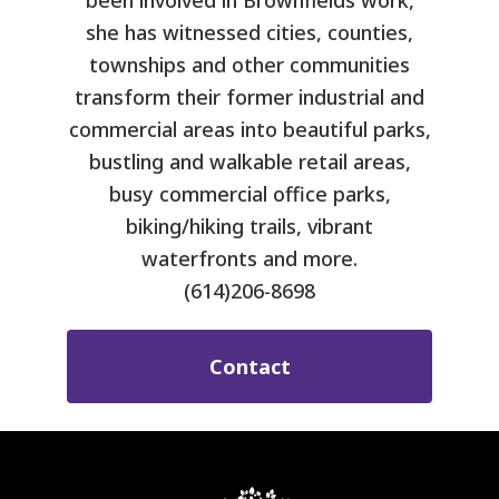
been involved in Brownfields work,
she has witnessed cities, counties,
townships and other communities
transform their former industrial and
commercial areas into beautiful parks,
bustling and walkable retail areas,
busy commercial office parks,
biking/hiking trails, vibrant
waterfronts and more.
(614)206-8698
Contact