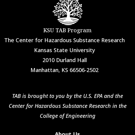
KSU TAB Program
The Center for Hazardous Substance Research
Kansas State University
2010 Durland Hall
Manhattan, KS 66506-2502
TAB is brought to you by the U.S. EPA and the
Center for Hazardous Substance Research in the
College of Engineering
About Us