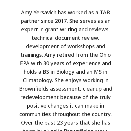
Amy Yersavich has worked as a TAB
partner since 2017. She serves as an
expert in grant writing and reviews,
technical document review,
development of workshops and
trainings. Amy retired from the Ohio
EPA with 30 years of experience and
holds a BS in Biology and an MS in
Climatology. She enjoys working in
Brownfields assessment, cleanup and
redevelopment because of the truly
positive changes it can make in
communities throughout the country.
Over the past 23 years that she has