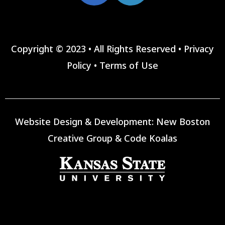
Copyright © 2023 • All Rights Reserved •
Privacy
Policy
•
Terms of Use
Website Design & Development:
New Boston
Creative Group
&
Code Koalas