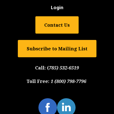
Login
Contact Us
Subscribe to Mailing List
Call:
(
785) 532-6519
Toll Free:
1 (800) 798-7796