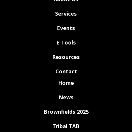
Services
Events
E-Tools
Resources
Contact
Home
News
Brownfields 2025
Tribal TAB