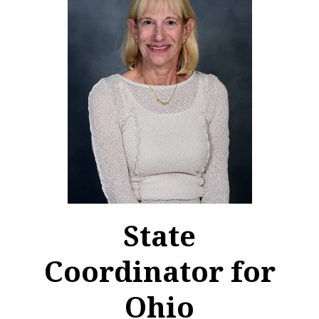
State
Coordinator for
Ohio