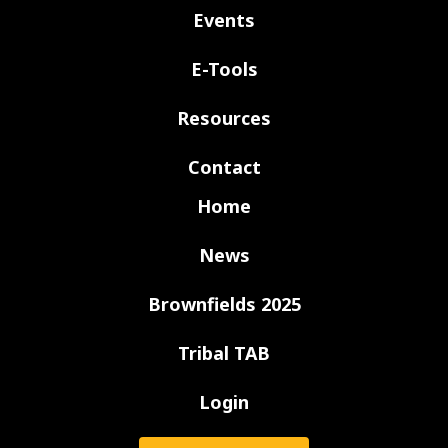
Events
E-Tools
Resources
Contact
Home
News
Brownfields 2025
Tribal TAB
Login