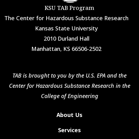
KSU TAB Program
The Center for Hazardous Substance Research
Kansas State University
2010 Durland Hall
Manhattan, KS 66506-2502
TAB is brought to you by the U.S. EPA and the
Center for Hazardous Substance Research in the
College of Engineering
About Us
Services