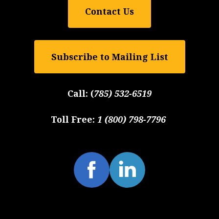
Contact Us
Subscribe to Mailing List
Call:
(
785) 532-6519
Toll Free:
1 (800) 798-7796