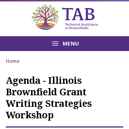
MENU
Home
Agenda - Illinois
Brownfield Grant
Writing Strategies
Workshop