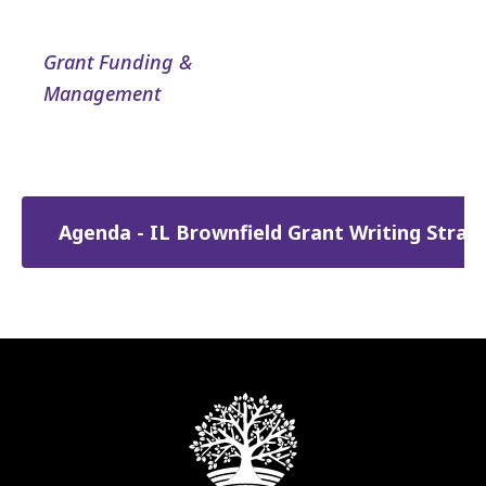
Grant Funding &
Management
Agenda - IL Brownfield Grant Writing Stra