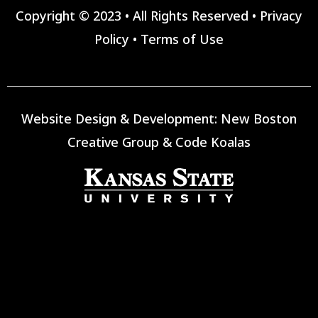
Copyright © 2023 • All Rights Reserved •
Privacy
Policy
•
Terms of Use
Website Design & Development:
New Boston
Creative Group
&
Code Koalas