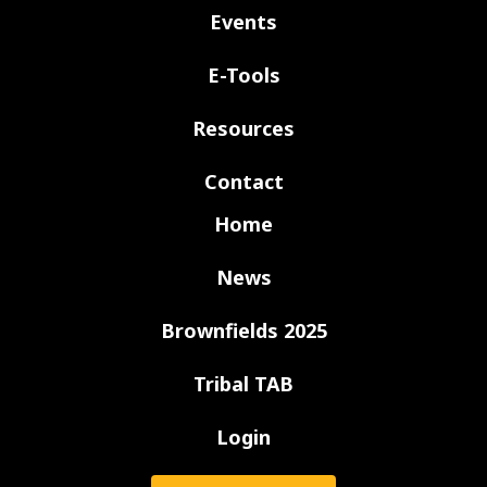
Events
E-Tools
Resources
Contact
Home
News
Brownfields 2025
Tribal TAB
Login