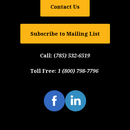
Contact Us
Subscribe to Mailing List
Call:
(
785) 532-6519
Toll Free:
1 (800) 798-7796