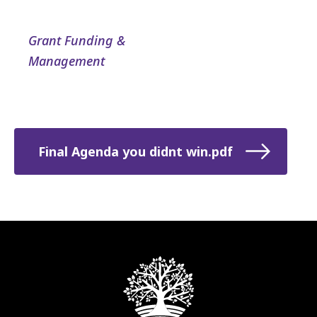
Grant Funding &
Management
Final Agenda you didnt win.pdf