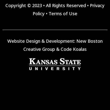
Copyright © 2023 • All Rights Reserved •
Privacy
Policy
•
Terms of Use
Website Design & Development:
New Boston
Creative Group
&
Code Koalas