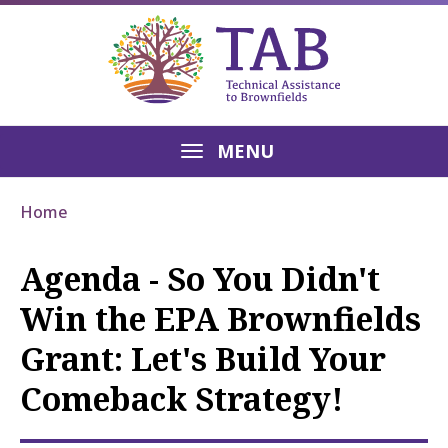
MENU
Home
Agenda - So You Didn't
Win the EPA Brownfields
Grant: Let's Build Your
Comeback Strategy!