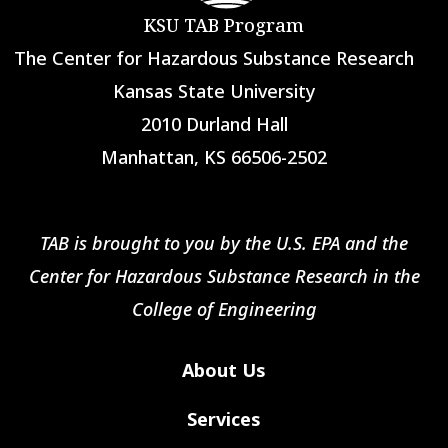
KSU TAB Program
The Center for Hazardous Substance Research
Kansas State University
2010 Durland Hall
Manhattan, KS 66506-2502
TAB is brought to you by the U.S. EPA and the
Center for Hazardous Substance Research in the
College of Engineering
About Us
Services