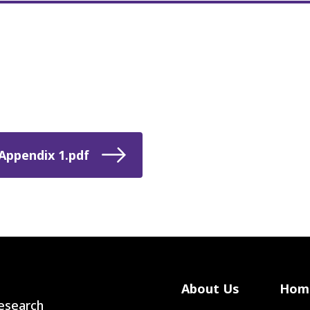
Appendix 1.pdf
About Us
Hom
 Research