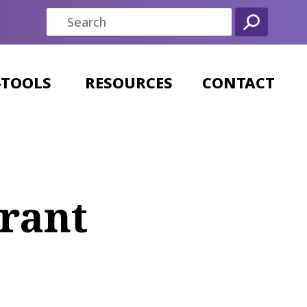
-TOOLS
RESOURCES
CONTACT
rant