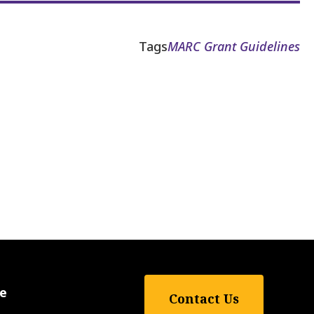
Tags
MARC Grant Guidelines
e
Contact Us