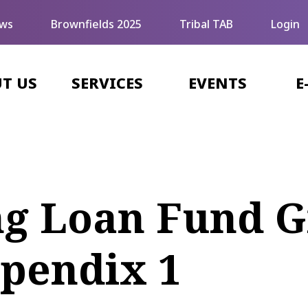
ws
Brownfields 2025
Tribal TAB
Login
T US
SERVICES
EVENTS
E
ng Loan Fund G
ppendix 1