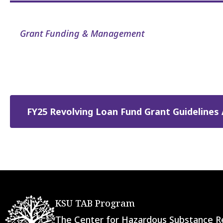
Grant Funding & Management
FY25 Revolving Loan Fund Grant Guidelines 
KSU TAB Program
The Center for Hazardous Substance