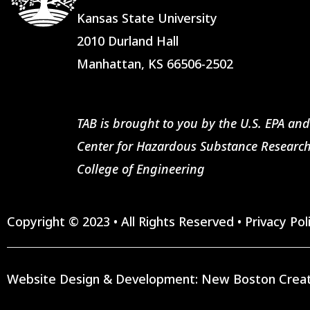
Kansas State University
2010 Durland Hall
Manhattan, KS 66506-2502
TAB is brought to you by the U.S. EPA and
Center for Hazardous Substance Research
College of Engineering
Copyright © 2023 • All Rights Reserved •
Privacy Pol
Website Design & Development:
New Boston Creat