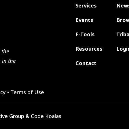
Services
New
Events
Brow
E-Tools
Trib
Resources
Logi
 the
 in the
Contact
icy
•
Terms of Use
ive Group
&
Code Koalas