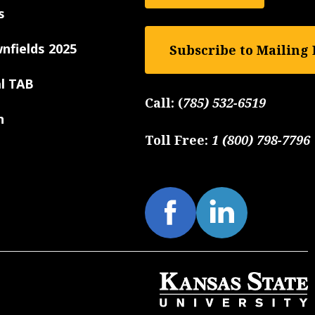
s
nfields 2025
Subscribe to Mailing 
al TAB
Call:
(
785) 532-6519
n
Toll Free:
1 (800) 798-7796