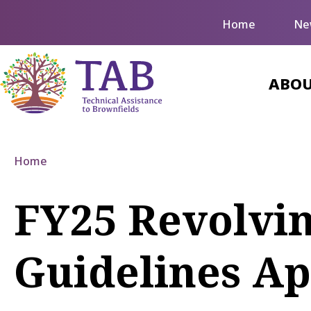
Home
Ne
ABOU
Home
FY25 Revolvi
Guidelines A