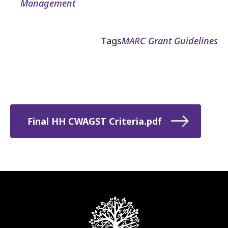
Management
Tags
MARC Grant Guidelines
Final HH CWAGST Criteria.pdf