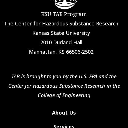
KSU TAB Program
The Center for Hazardous Substance Research
Kansas State University
2010 Durland Hall
Manhattan, KS 66506-2502
TAB is brought to you by the U.S. EPA and the
Center for Hazardous Substance Research in the
College of Engineering
About Us
Services