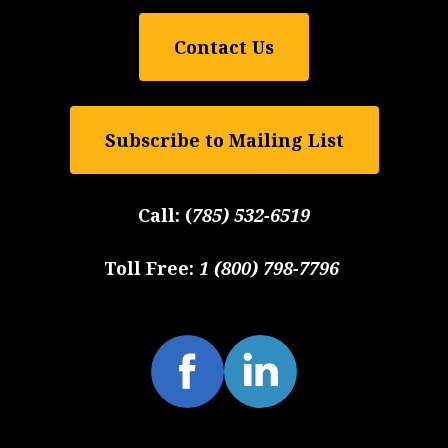
Contact Us
Subscribe to Mailing List
Call:
(
785) 532-6519
Toll Free:
1 (800) 798-7796