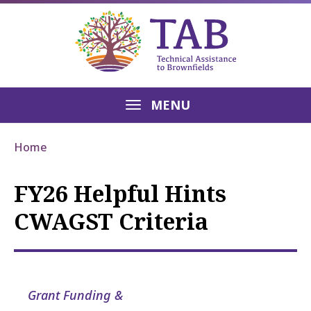
MENU
Home
FY26 Helpful Hints
CWAGST Criteria
Grant Funding &