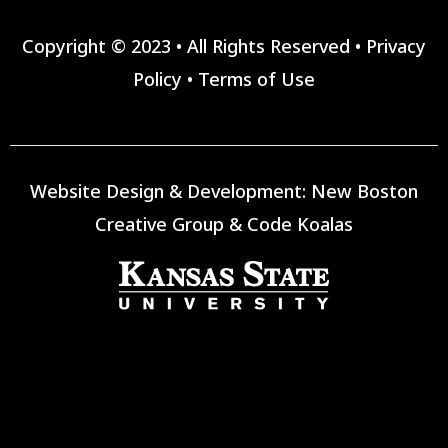
Copyright © 2023 • All Rights Reserved •
Privacy
Policy
•
Terms of Use
Website Design & Development:
New Boston
Creative Group
&
Code Koalas