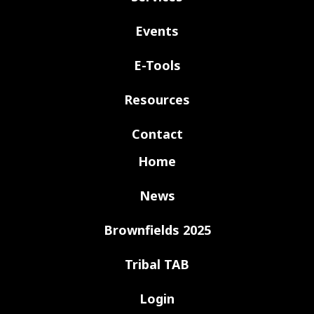
Events
E-Tools
Resources
Contact
Home
News
Brownfields 2025
Tribal TAB
Login