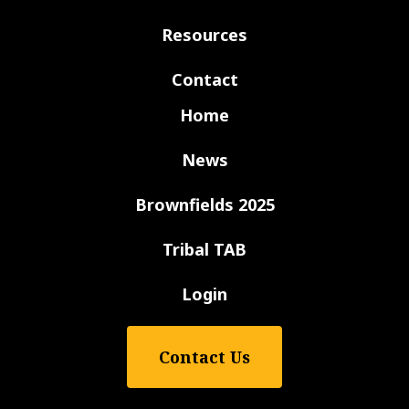
Resources
Contact
Home
News
Brownfields 2025
Tribal TAB
Login
Contact Us