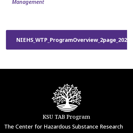
Management
NIEHS_WTP_ProgramOverview_2page_2026.
KSU TAB Program
The Center for Hazardous Substance Research