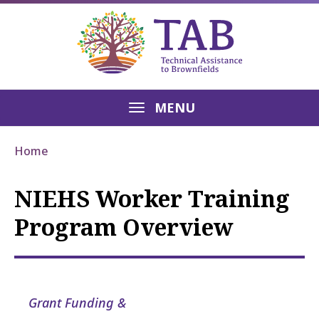
MENU
Home
NIEHS Worker Training
Program Overview
Grant Funding &