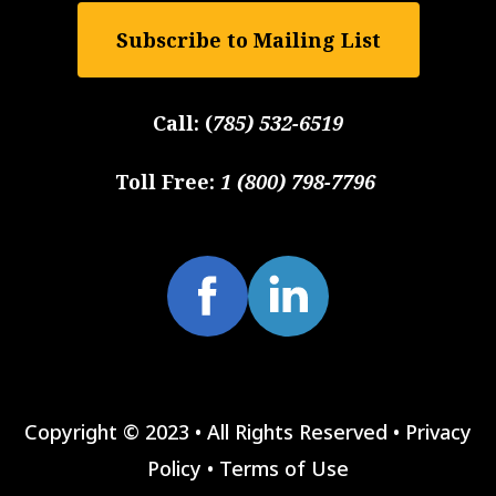
Subscribe to Mailing List
Call:
(
785) 532-6519
Toll Free:
1 (800) 798-7796
Copyright © 2023 • All Rights Reserved •
Privacy
Policy
•
Terms of Use