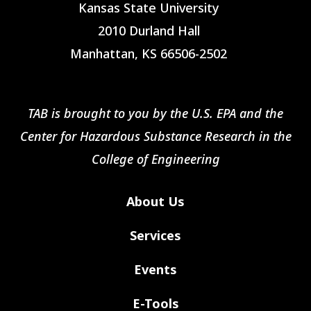
Kansas State University
2010 Durland Hall
Manhattan, KS 66506-2502
TAB is brought to you by the U.S. EPA and the
Center for Hazardous Substance Research in the
College of Engineering
About Us
Services
Events
E-Tools