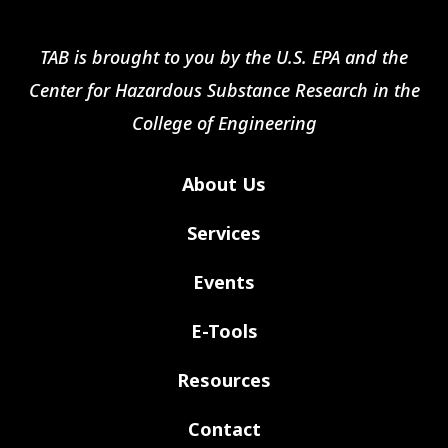
TAB is brought to you by the U.S. EPA and the
Center for Hazardous Substance Research in the
College of Engineering
About Us
Services
Events
E-Tools
Resources
Contact