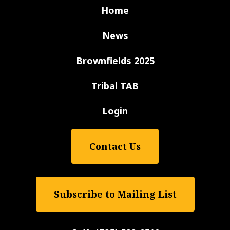
Home
News
Brownfields 2025
Tribal TAB
Login
Contact Us
Subscribe to Mailing List