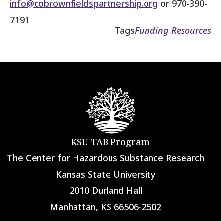
info@cobrownfieldspartnership.org
or 970-390-
7191
Tags
Funding Resources
KSU TAB Program
The Center for Hazardous Substance Research
Kansas State University
2010 Durland Hall
Manhattan, KS 66506-2502