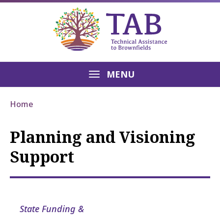
MENU
Home
Planning and Visioning
Support
State Funding &