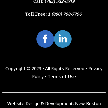
Call:
(
785) 532-6519
Toll Free:
1 (800) 798-7796
Copyright © 2023 • All Rights Reserved •
Privacy
Policy
•
Terms of Use
Website Design & Development:
New Boston