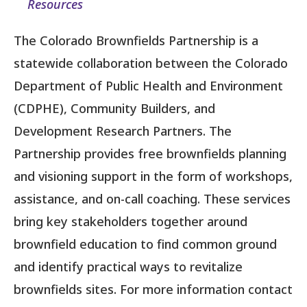
Resources
The Colorado Brownfields Partnership is a
statewide collaboration between the Colorado
Department of Public Health and Environment
(CDPHE), Community Builders, and
Development Research Partners. The
Partnership provides free brownfields planning
and visioning support in the form of workshops,
assistance, and on-call coaching. These services
bring key stakeholders together around
brownfield education to find common ground
and identify practical ways to revitalize
brownfields sites. For more information contact