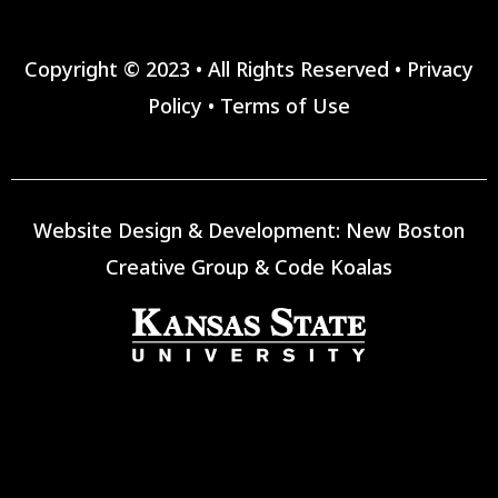
Copyright © 2023 • All Rights Reserved •
Privacy
Policy
•
Terms of Use
Website Design & Development:
New Boston
Creative Group
&
Code Koalas