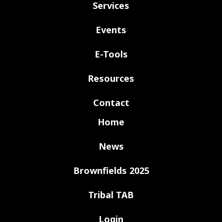
Services
Events
E-Tools
Resources
Contact
Home
News
Brownfields 2025
Tribal TAB
Login