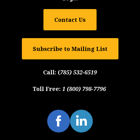
Contact Us
Subscribe to Mailing List
Call:
(
785) 532-6519
Toll Free:
1 (800) 798-7796