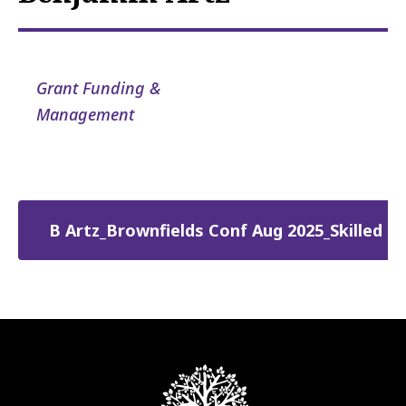
Grant Funding &
Management
B Artz_Brownfields Conf Aug 2025_Skilled T