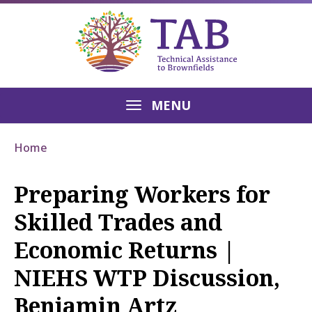
MENU
Home
Preparing Workers for
Skilled Trades and
Economic Returns |
NIEHS WTP Discussion,
Benjamin Artz