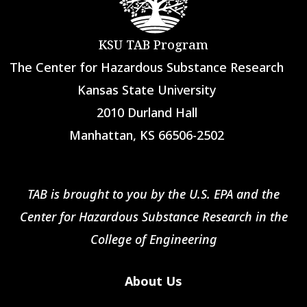
KSU TAB Program
The Center for Hazardous Substance Research
Kansas State University
2010 Durland Hall
Manhattan, KS 66506-2502
TAB is brought to you by the U.S. EPA and the
Center for Hazardous Substance Research in the
College of Engineering
About Us