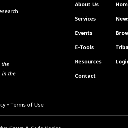
About Us
Hom
 Research
Services
New
Events
Brow
E-Tools
Trib
Resources
Logi
 the
 in the
Contact
icy
•
Terms of Use