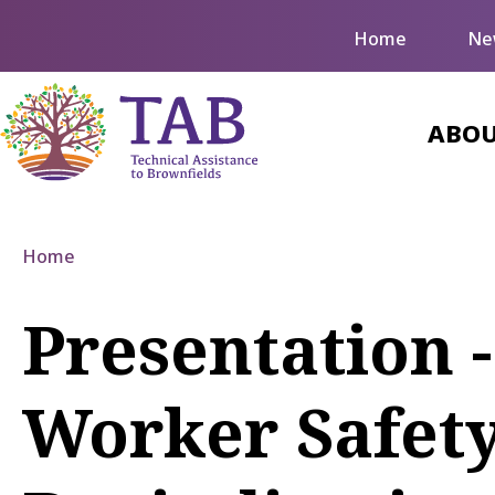
Home
Ne
ABOU
Home
Presentation 
Worker Safet