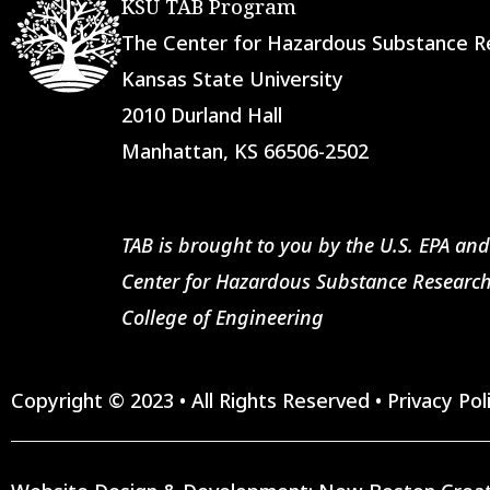
KSU TAB Program
The Center for Hazardous Substance
Kansas State University
2010 Durland Hall
Manhattan, KS 66506-2502
TAB is brought to you by the U.S. EPA and
Center for Hazardous Substance Research
College of Engineering
Copyright © 2023 • All Rights Reserved •
Privacy Pol