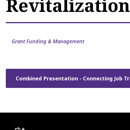
Revitalization
Grant Funding & Management
Combined Presentation - Connecting Job Tra