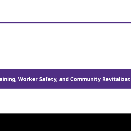
ining, Worker Safety, and Community Revitalizati