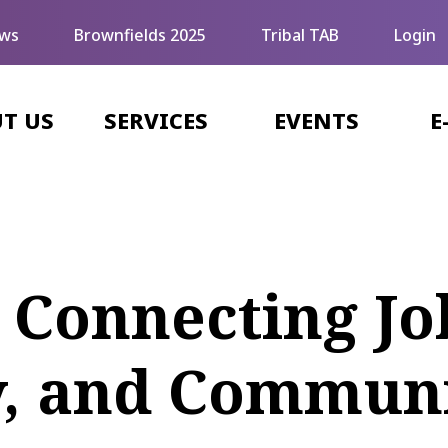
ws
Brownfields 2025
Tribal TAB
Login
T US
SERVICES
EVENTS
E
- Connecting Jo
y, and Commun