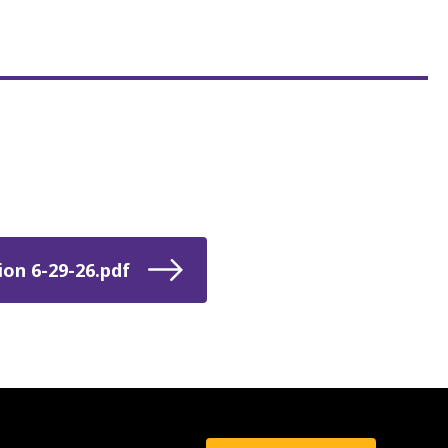
on 6-29-26.pdf