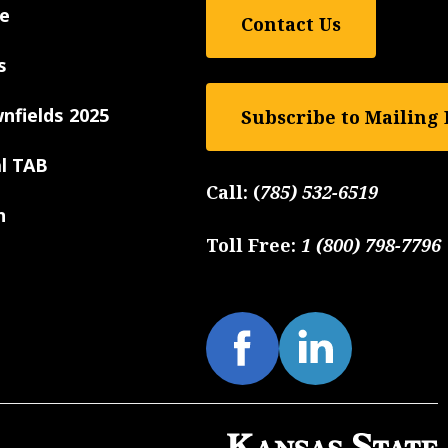
e
Contact Us
s
nfields 2025
Subscribe to Mailing 
al TAB
Call:
(
785) 532-6519
n
Toll Free:
1 (800) 798-7796