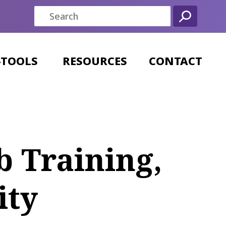
-TOOLS
RESOURCES
CONTACT
b Training,
ity