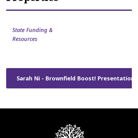
State Funding &
Resources
Sarah Ni - Brownfield Boost! Presentation.