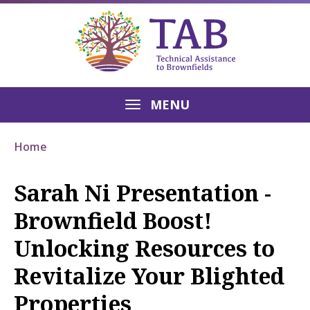
MENU
Home
Sarah Ni Presentation -
Brownfield Boost!
Unlocking Resources to
Revitalize Your Blighted
Properties