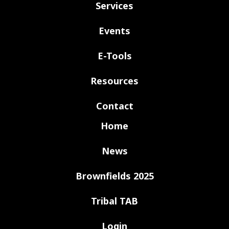
Services
Events
E-Tools
Resources
Contact
Home
News
Brownfields 2025
Tribal TAB
Login