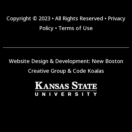
Copyright © 2023 • All Rights Reserved •
Privacy
Policy
•
Terms of Use
Website Design & Development:
New Boston
Creative Group
&
Code Koalas