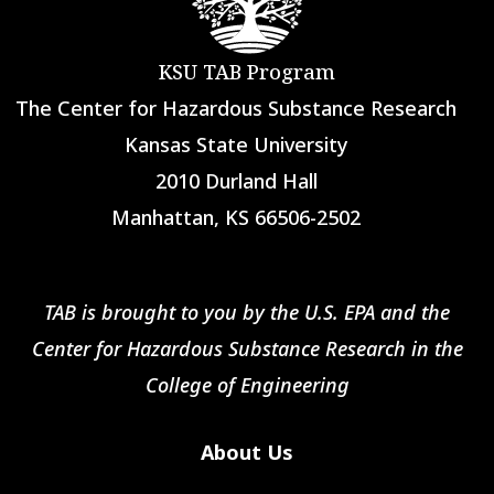
KSU TAB Program
The Center for Hazardous Substance Research
Kansas State University
2010 Durland Hall
Manhattan, KS 66506-2502
TAB is brought to you by the U.S. EPA and the
Center for Hazardous Substance Research in the
College of Engineering
About Us