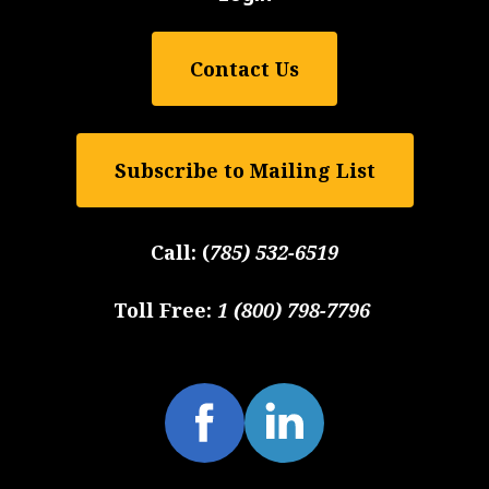
Contact Us
Subscribe to Mailing List
Call:
(
785) 532-6519
Toll Free:
1 (800) 798-7796