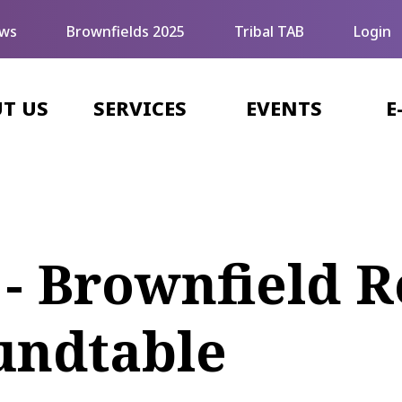
ws
Brownfields 2025
Tribal TAB
Login
T US
SERVICES
EVENTS
E
 - Brownfield
undtable