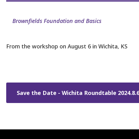
Brownfields Foundation and Basics
From the workshop on August 6 in Wichita, KS
Save the Date - Wichita Roundtable 2024.8.