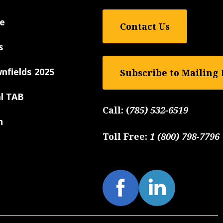
e
Contact Us
s
nfields 2025
Subscribe to Mailing 
al TAB
Call:
(
785) 532-6519
n
Toll Free:
1 (800) 798-7796