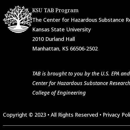
KSU TAB Program
The Center for Hazardous Substance
Kansas State University
2010 Durland Hall
Manhattan, KS 66506-2502
TAB is brought to you by the U.S. EPA and
Center for Hazardous Substance Research
College of Engineering
Copyright © 2023 • All Rights Reserved •
Privacy Pol