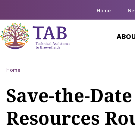
Home
Ne
ABOU
Home
Save-the-Date
Resources Ro