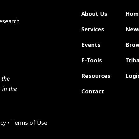
About Us
Hom
 Research
Services
New
Events
Brow
E-Tools
Trib
Resources
Logi
 the
 in the
Contact
icy
•
Terms of Use