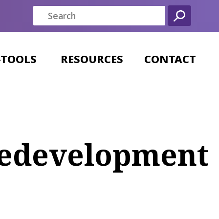
-TOOLS
RESOURCES
CONTACT
 Redevelopment