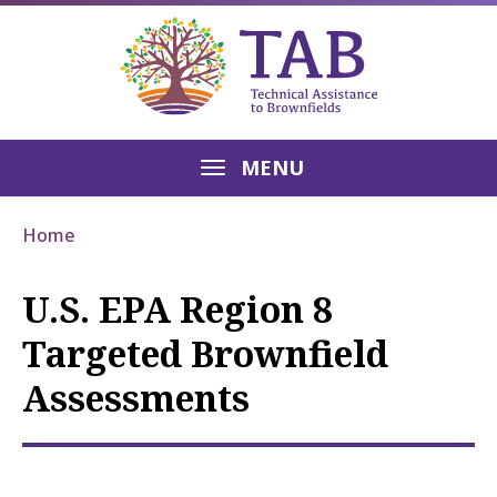
MENU
Home
U.S. EPA Region 8
Targeted Brownfield
Assessments