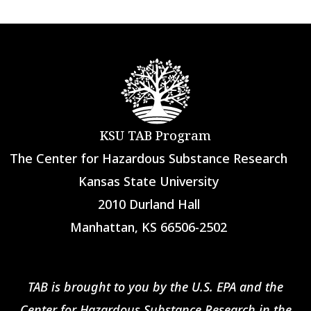
KSU TAB Program
The Center for Hazardous Substance Research
Kansas State University
2010 Durland Hall
Manhattan, KS 66506-2502
TAB is brought to you by the U.S. EPA and the
Center for Hazardous Substance Research in the