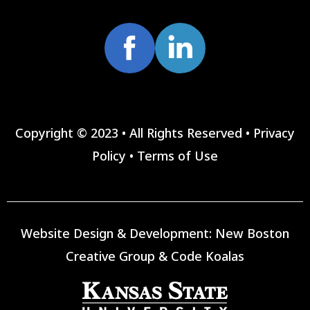
Copyright © 2023 • All Rights Reserved •
Privacy
Policy
•
Terms of Use
Website Design & Development:
New Boston
Creative Group
&
Code Koalas