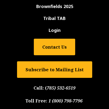
Brownfields 2025
Tribal TAB
Login
Contact Us
Subscribe to Mailing List
Call:
(
785) 532-6519
Toll Free:
1 (800) 798-7796