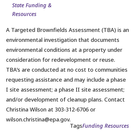
State Funding &
Resources
A Targeted Brownfields Assessment (TBA) is an
environmental investigation that documents
environmental conditions at a property under
consideration for redevelopment or reuse.
TBA's are conducted at no cost to communities
requesting assistance and may include a phase
I site assessment; a phase II site assessment;
and/or development of cleanup plans. Contact
Christina Wilson at 303-312-6706 or
wilson.christina@epa.gov.
Tags
Funding Resources