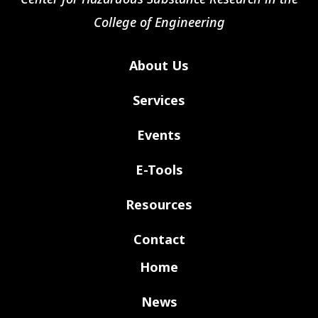
College of Engineering
About Us
Services
Events
E-Tools
Resources
Contact
Home
News