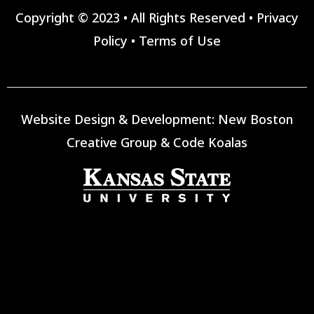
Copyright © 2023 • All Rights Reserved •
Privacy
Policy
•
Terms of Use
Website Design & Development:
New Boston
Creative Group
&
Code Koalas