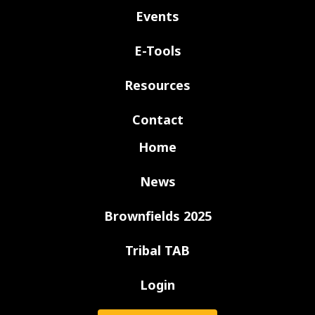
Events
E-Tools
Resources
Contact
Home
News
Brownfields 2025
Tribal TAB
Login