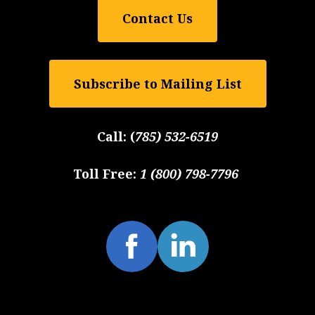
Contact Us
Subscribe to Mailing List
Call:
(
785) 532-6519
Toll Free:
1 (800) 798-7796