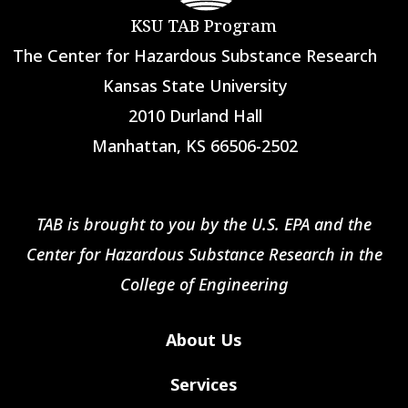
KSU TAB Program
The Center for Hazardous Substance Research
Kansas State University
2010 Durland Hall
Manhattan, KS 66506-2502
TAB is brought to you by the U.S. EPA and the
Center for Hazardous Substance Research in the
College of Engineering
About Us
Services