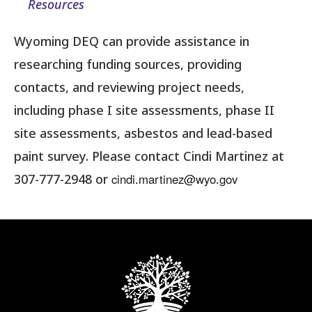
Resources
Wyoming DEQ can provide assistance in
researching funding sources, providing
contacts, and reviewing project needs,
including phase I site assessments, phase II
site assessments, asbestos and lead-based
paint survey. Please contact Cindi Martinez at
cindi.martinez@wyo.gov
307-777-2948 or