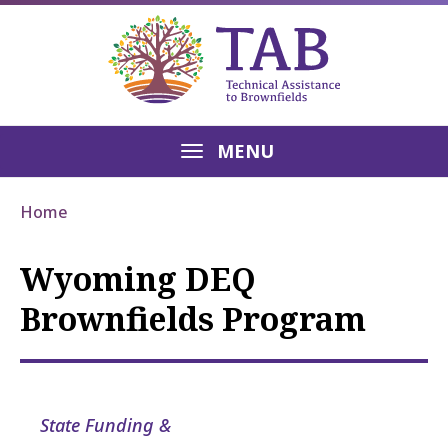
MENU
Home
Wyoming DEQ
Brownfields Program
State Funding &