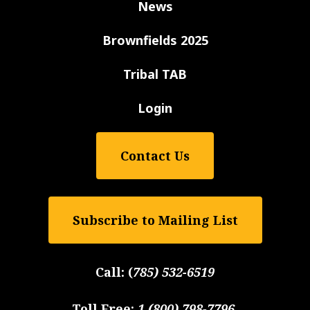
News
Brownfields 2025
Tribal TAB
Login
Contact Us
Subscribe to Mailing List
Call:
(
785) 532-6519
Toll Free:
1 (800) 798-7796