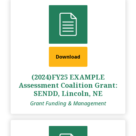
Download
(2024)FY25 EXAMPLE
Assessment Coalition Grant:
SENDD, Lincoln, NE
Grant Funding & Management