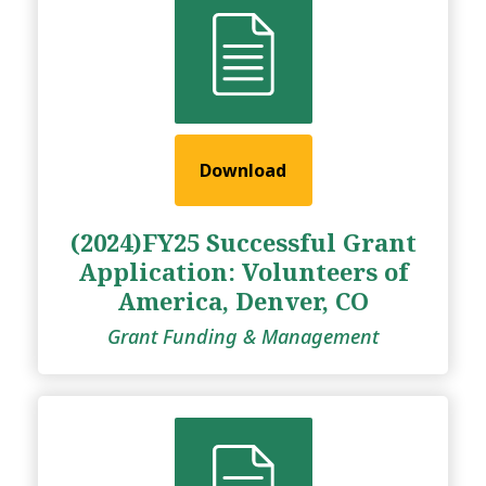
Download
(2024)FY25 Successful Grant
Application: Volunteers of
America, Denver, CO
Grant Funding & Management