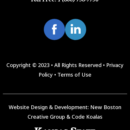
Copyright © 2023 • All Rights Reserved •
Privacy
Policy
•
Terms of Use
Website Design & Development:
New Boston
Creative Group
&
Code Koalas