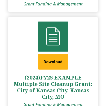
Grant Funding & Management
Download
(2024)FY25 EXAMPLE
Multiple Site Cleanup Grant:
City of Kansas City, Kansas
City, MO
Grant Funding & Management