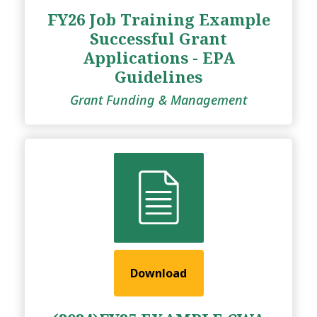
FY26 Job Training Example
Successful Grant
Applications - EPA
Guidelines
Grant Funding & Management
Download