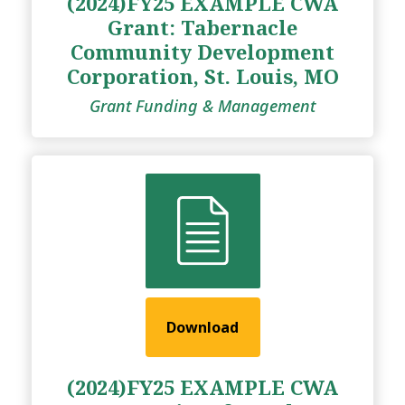
(2024)FY25 EXAMPLE CWA
Grant: Tabernacle
Community Development
Corporation, St. Louis, MO
Grant Funding & Management
Download
(2024)FY25 EXAMPLE CWA