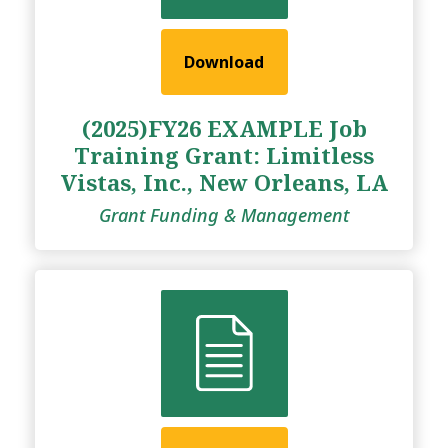
Download
(2025)FY26 EXAMPLE Job
Training Grant: Limitless
Vistas, Inc., New Orleans, LA
Grant Funding & Management