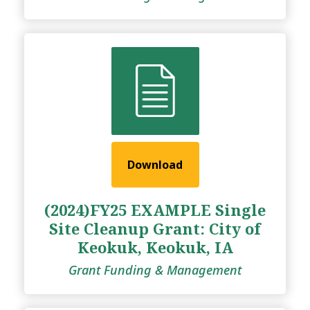
Download
(2024)FY25 EXAMPLE Single
Site Cleanup Grant: City of
Keokuk, Keokuk, IA
Grant Funding & Management