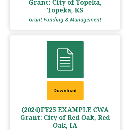
Grant: City of Topeka,
Topeka, KS
Grant Funding & Management
Download
(2024)FY25 EXAMPLE CWA
Grant: City of Red Oak, Red
Oak, IA