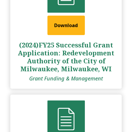
Download
(2024)FY25 Successful Grant
Application: Redevelopment
Authority of the City of
Milwaukee, Milwaukee, WI
Grant Funding & Management