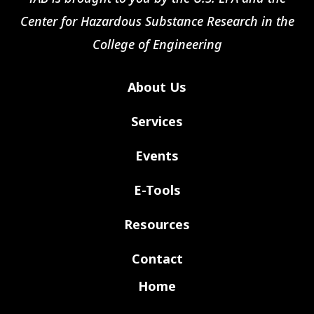
Center for Hazardous Substance Research in the
College of Engineering
About Us
Services
Events
E-Tools
Resources
Contact
Home