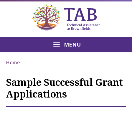
MENU
Home
Sample Successful Grant
Applications