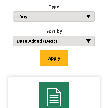
Type
Sort by