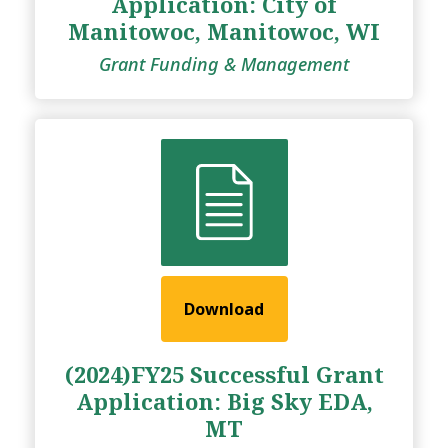
Application: City of
Manitowoc, Manitowoc, WI
Grant Funding & Management
Download
(2024)FY25 Successful Grant
Application: Big Sky EDA,
MT