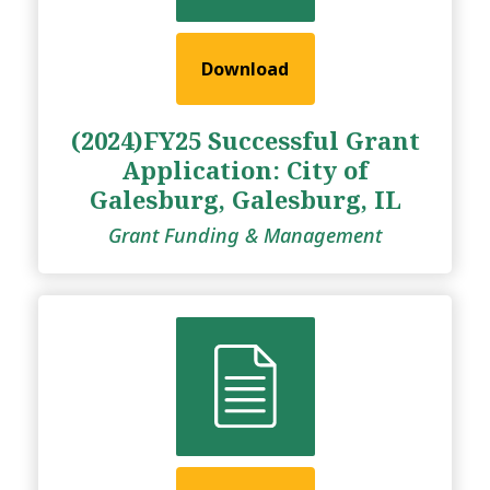
Download
(2024)FY25 Successful Grant
Application: City of
Galesburg, Galesburg, IL
Grant Funding & Management