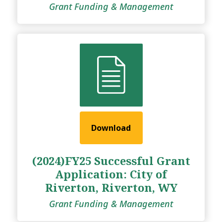
Grant Funding & Management
Download
(2024)FY25 Successful Grant
Application: City of
Riverton, Riverton, WY
Grant Funding & Management