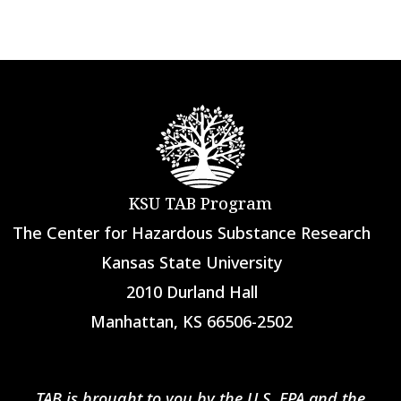
KSU TAB Program
The Center for Hazardous Substance Research
Kansas State University
2010 Durland Hall
Manhattan, KS 66506-2502
TAB is brought to you by the U.S. EPA and the