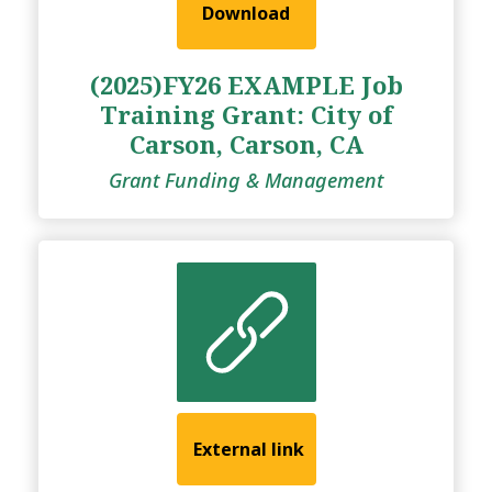
Download
(2025)FY26 EXAMPLE Job
Training Grant: City of
Carson, Carson, CA
Grant Funding & Management
External link