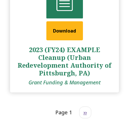
Download
2023 (FY24) EXAMPLE
Cleanup (Urban
Redevelopment Authority of
Pittsburgh, PA)
Grant Funding & Management
Page 1
››