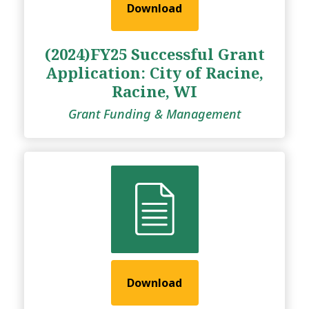
Download
(2024)FY25 Successful Grant
Application: City of Racine,
Racine, WI
Grant Funding & Management
Download