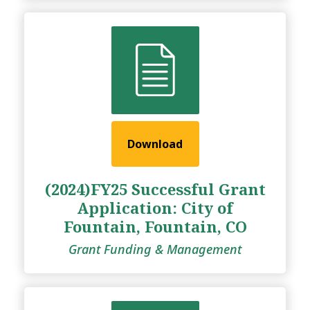
Download
(2024)FY25 Successful Grant
Application: City of
Fountain, Fountain, CO
Grant Funding & Management