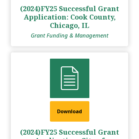
(2024)FY25 Successful Grant
Application: Cook County,
Chicago, IL
Grant Funding & Management
Download
(2024)FY25 Successful Grant