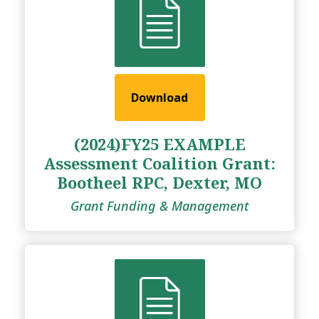
Download
(2024)FY25 EXAMPLE
Assessment Coalition Grant:
Bootheel RPC, Dexter, MO
Grant Funding & Management