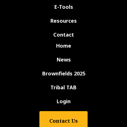
E-Tools
Resources
Contact
Home
News
Brownfields 2025
Tribal TAB
Login
Contact Us