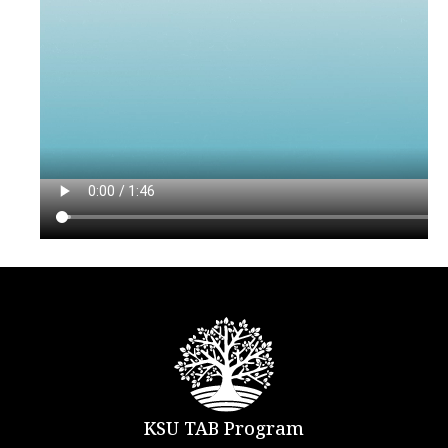
KSU TAB Program