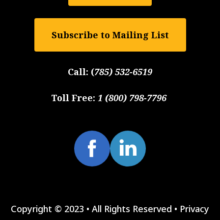
Subscribe to Mailing List
Call:
(
785) 532-6519
Toll Free:
1 (800) 798-7796
Copyright © 2023 • All Rights Reserved •
Privacy