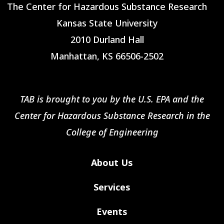
The Center for Hazardous Substance Research
Kansas State University
2010 Durland Hall
Manhattan, KS 66506-2502
TAB is brought to you by the U.S. EPA and the
Center for Hazardous Substance Research in the
College of Engineering
About Us
Services
Events