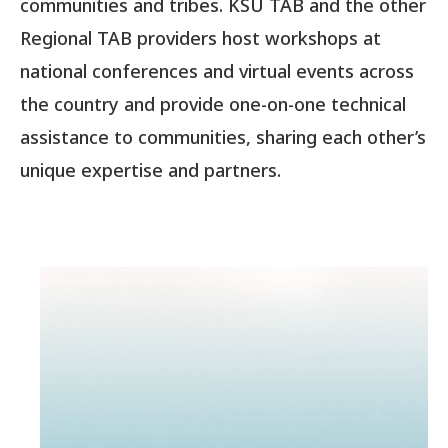
communities and tribes. KSU TAB and the other
Regional TAB providers host workshops at
national conferences and virtual events across
the country and provide one-on-one technical
assistance to communities, sharing each other’s
unique expertise and partners.