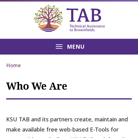
MENU
Home
Who We Are
KSU TAB and its partners create, maintain and
make available free web-based E-Tools for