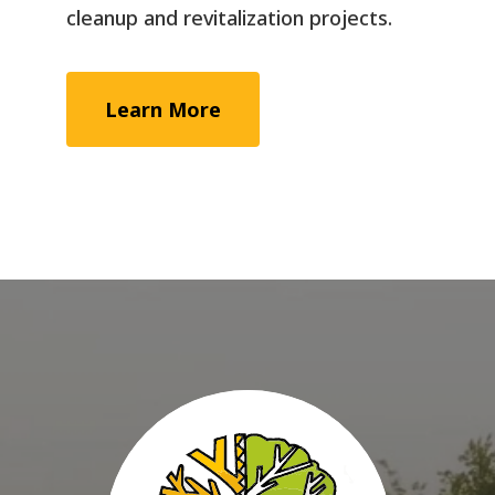
cleanup and revitalization projects.
Learn More