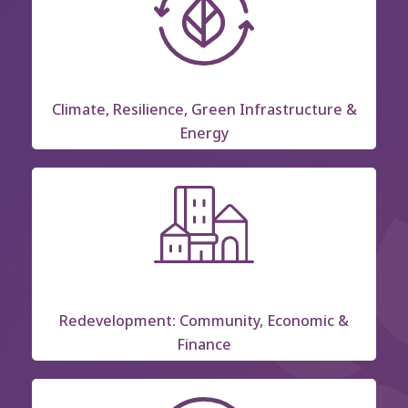
Climate, Resilience, Green Infrastructure &
Energy
Redevelopment: Community, Economic &
Finance