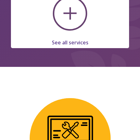
See all services