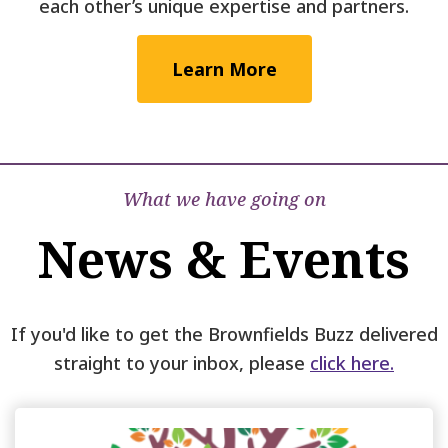
each other’s unique expertise and partners.
Learn More
What we have going on
News & Events
If you'd like to get the Brownfields Buzz delivered
straight to your inbox, please
click here.