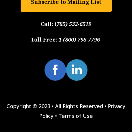
Subscribe to Mailing List
Call:
(
785) 532-6519
Toll Free:
1 (800) 798-7796
Copyright © 2023 • All Rights Reserved •
Privacy
Policy
•
Terms of Use