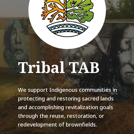
Tribal TAB
We support Indigenous communities in
protecting and restoring sacred lands
and accomplishing revitalization goals
through the reuse, restoration, or
redevelopment of brownfields.