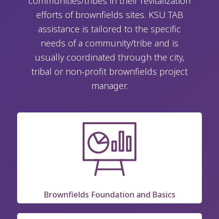
communities/tribes in their revitalization
efforts of brownfields sites. KSU TAB
assistance is tailored to the specific
needs of a community/tribe and is
usually coordinated through the city,
tribal or non-profit brownfields project
manager.
Brownfields Foundation and Basics