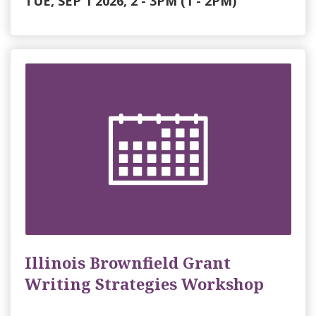
TUE, SEP 1 2026, 2
-
3PM
(1 - 2PM)
Illinois Brownfield Grant
Writing Strategies Workshop