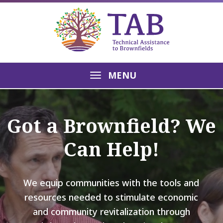
MENU
Got a Brownfield? We
Can Help!
We equip communities with the tools and
resources needed to stimulate economic
and community revitalization through