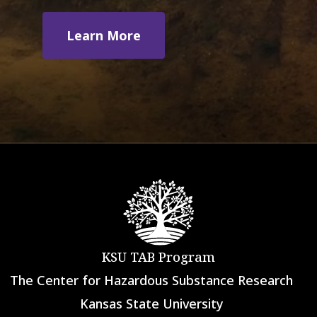
Learn More
KSU TAB Program
The Center for Hazardous Substance Research
Kansas State University