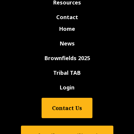
Resources
Contact
Home
News
Brownfields 2025
Tribal TAB
Login
Contact Us