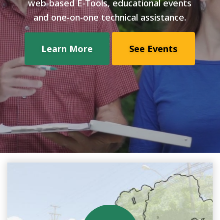
web-based E-Tools, educational events
and one-on-one technical assistance.
Learn More
See Events