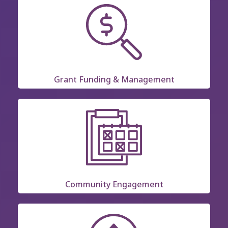
Grant Funding & Management
Community Engagement