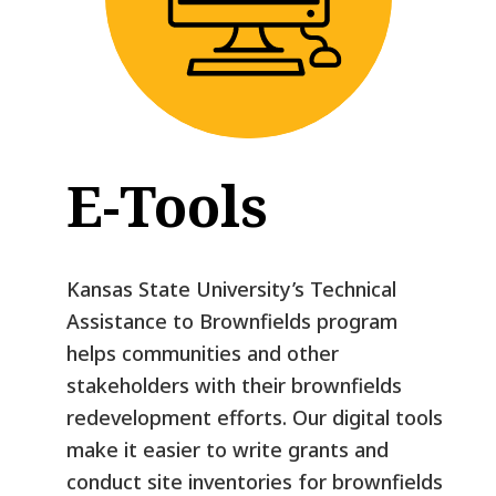
E-Tools
Kansas State University’s Technical
Assistance to Brownfields program
helps communities and other
stakeholders with their brownfields
redevelopment efforts. Our digital tools
make it easier to write grants and
conduct site inventories for brownfields