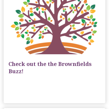
Check out the the Brownfields
Buzz!