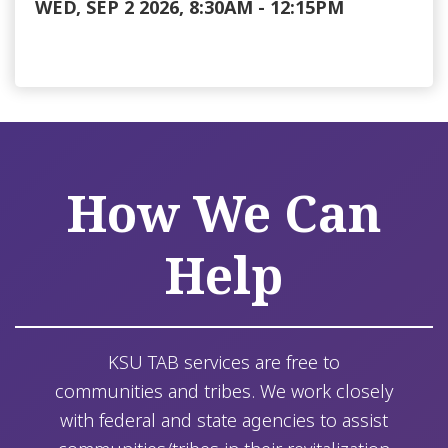
WED, SEP 2 2026, 8:30AM
-
12:15PM
How We Can
Help
KSU TAB services are free to
communities and tribes. We work closely
with federal and state agencies to assist