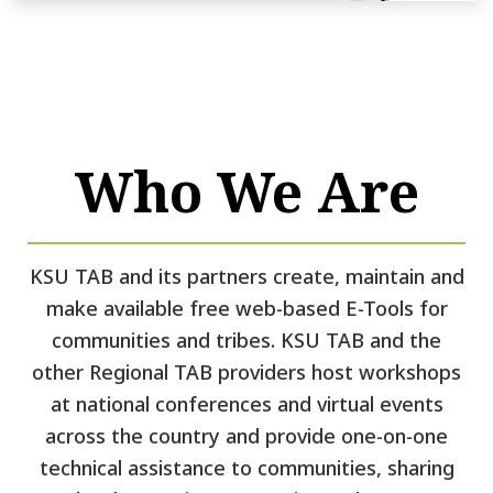
Who We Are
KSU TAB and its partners create, maintain and
make available free web-based E-Tools for
communities and tribes. KSU TAB and the
other Regional TAB providers host workshops
at national conferences and virtual events
across the country and provide one-on-one
technical assistance to communities, sharing