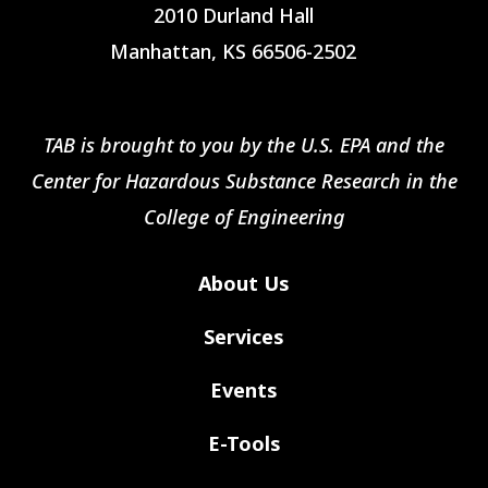
2010 Durland Hall
Manhattan, KS 66506-2502
TAB is brought to you by the U.S. EPA and the
Center for Hazardous Substance Research in the
College of Engineering
About Us
Services
Events
E-Tools