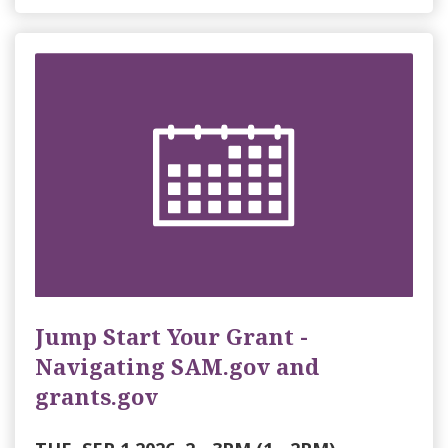
Jump Start Your Grant -
Navigating SAM.gov and
grants.gov