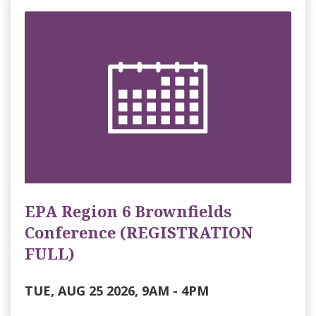
EPA Region 6 Brownfields
Conference (REGISTRATION
FULL)
TUE, AUG 25 2026, 9AM
-
4PM