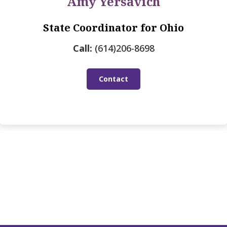
Amy Yersavich
State Coordinator for Ohio
Call:
(614)206-8698
Contact