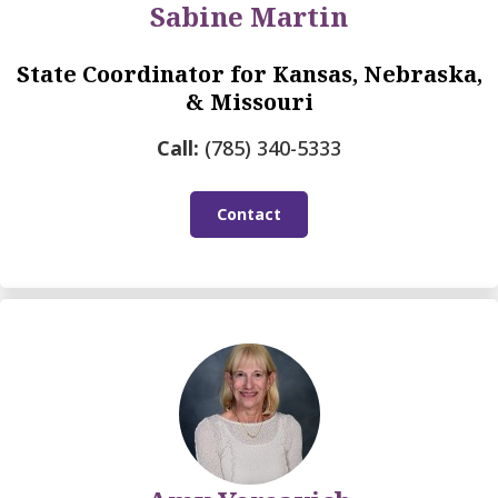
Sabine Martin
State Coordinator for Kansas, Nebraska,
& Missouri
Call:
(785) 340-5333
Contact