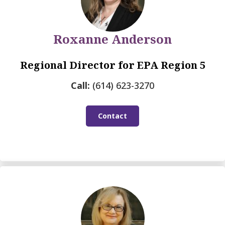
Roxanne Anderson
Regional Director for EPA Region 5
Call:
(614) 623-3270
Contact