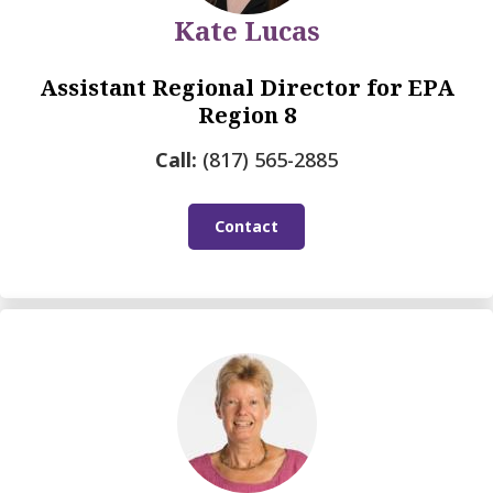
Kate Lucas
Assistant Regional Director for EPA
Region 8
Call:
(817) 565-2885
Contact