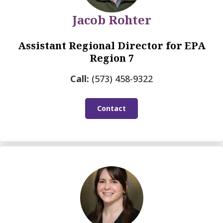
Jacob Rohter
Assistant Regional Director for EPA
Region 7
Call:
(573) 458-9322
Contact