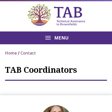
MENU
Home
Contact
TAB Coordinators