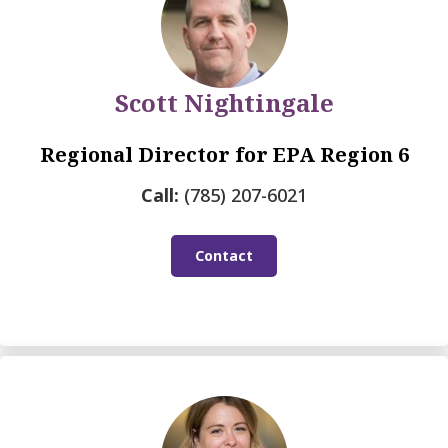
Scott Nightingale
Regional Director for EPA Region 6
Call:
(785) 207-6021
Contact