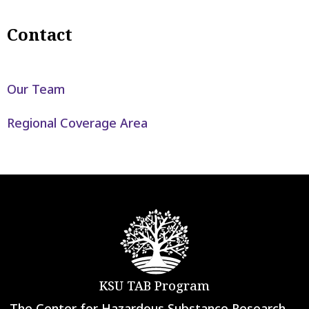
Contact
Our Team
Regional Coverage Area
KSU TAB Program
The Center for Hazardous Substance Research