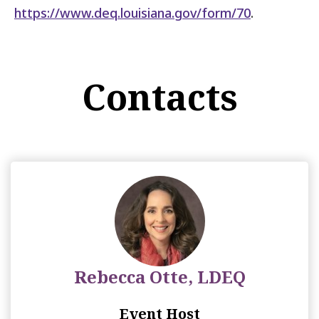
https://www.deq.louisiana.gov/form/70
.
Contacts
Rebecca Otte, LDEQ
Event Host