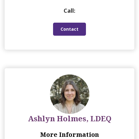
Call:
Contact
Ashlyn Holmes, LDEQ
More Information