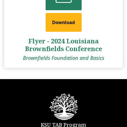
Download
Flyer - 2024 Louisiana
Brownfields Conference
Brownfields Foundation and Basics
KSU TAB Program