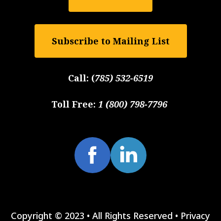
Subscribe to Mailing List
Call:
(
785) 532-6519
Toll Free:
1 (800) 798-7796
Copyright © 2023 • All Rights Reserved •
Privacy