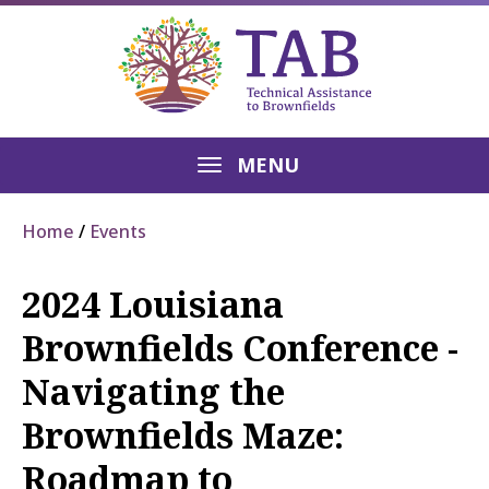
MENU
Home
Events
2024 Louisiana
Brownfields Conference -
Navigating the
Brownfields Maze:
Roadmap to