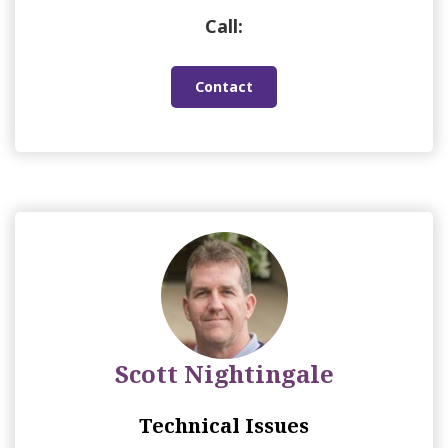
Call:
Contact
Scott Nightingale
Technical Issues