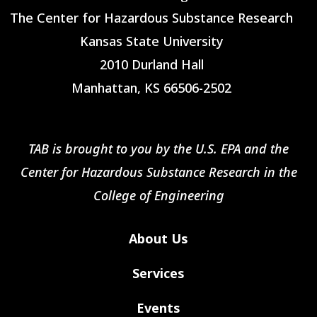
The Center for Hazardous Substance Research
Kansas State University
2010 Durland Hall
Manhattan, KS 66506-2502
TAB is brought to you by the U.S. EPA and the
Center for Hazardous Substance Research in the
College of Engineering
About Us
Services
Events