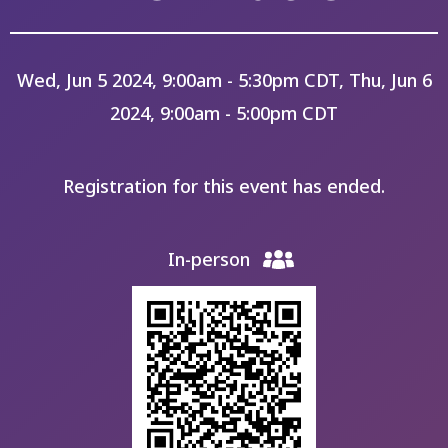
Wed, Jun 5 2024, 9:00am - 5:30pm CDT, Thu, Jun 6
2024, 9:00am - 5:00pm CDT
Registration for this event has ended.
In-person