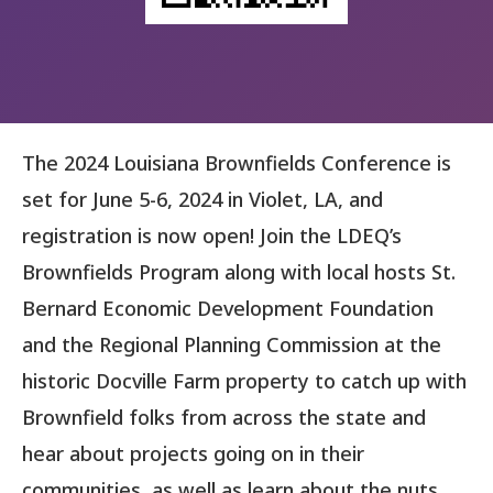
The 2024 Louisiana Brownfields Conference is
set for June 5-6, 2024 in Violet, LA, and
registration is now open! Join the LDEQ’s
Brownfields Program along with local hosts St.
Bernard Economic Development Foundation
and the Regional Planning Commission at the
historic Docville Farm property to catch up with
Brownfield folks from across the state and
hear about projects going on in their
communities, as well as learn about the nuts