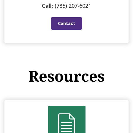
Call:
(785) 207-6021
Contact
Resources