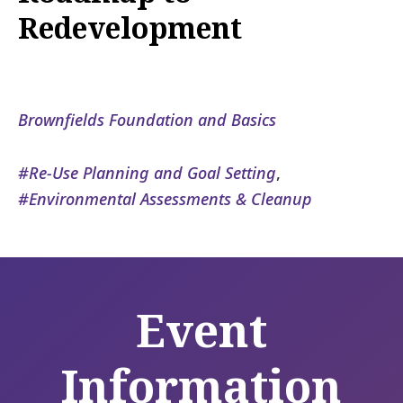
Redevelopment
Brownfields Foundation and Basics
Re-Use Planning and Goal Setting
,
Environmental Assessments & Cleanup
Event
Information