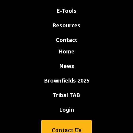
E-Tools
Resources
Contact
Home
News
Brownfields 2025
Tribal TAB
Login
Contact Us