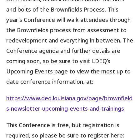
and bolts of the Brownfields Process. This
year's Conference will walk attendees through
the Brownfields process from assessment to
redevelopment and everything in between. The
Conference agenda and further details are
coming soon, so be sure to visit LDEQ’s
Upcoming Events page to view the most up to
date conference information, at:
https://www.deq.louisiana.gov/page/brownfield
s-newsletter-upcoming-events-and-trainings
This Conference is free, but registration is
required, so please be sure to register here: