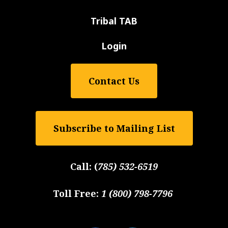
Tribal TAB
Login
Contact Us
Subscribe to Mailing List
Call:
(
785) 532-6519
Toll Free:
1 (800) 798-7796