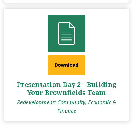
Download
Presentation Day 2 - Building
Your Brownfields Team
Redevelopment: Community, Economic &
Finance