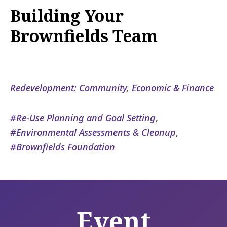
Building Your
Brownfields Team
Redevelopment: Community, Economic & Finance
Re-Use Planning and Goal Setting
,
Environmental Assessments & Cleanup
,
Brownfields Foundation
Event