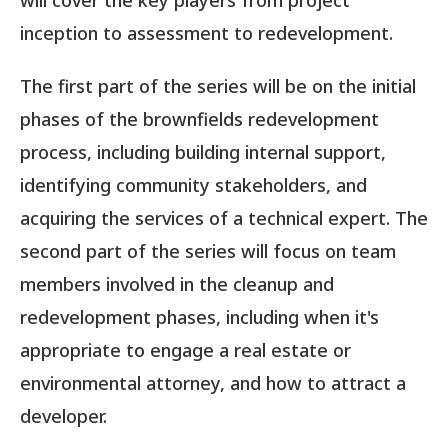
will cover the key players from project
inception to assessment to redevelopment.
The first part of the series will be on the initial
phases of the brownfields redevelopment
process, including building internal support,
identifying community stakeholders, and
acquiring the services of a technical expert. The
second part of the series will focus on team
members involved in the cleanup and
redevelopment phases, including when it's
appropriate to engage a real estate or
environmental attorney, and how to attract a
developer.