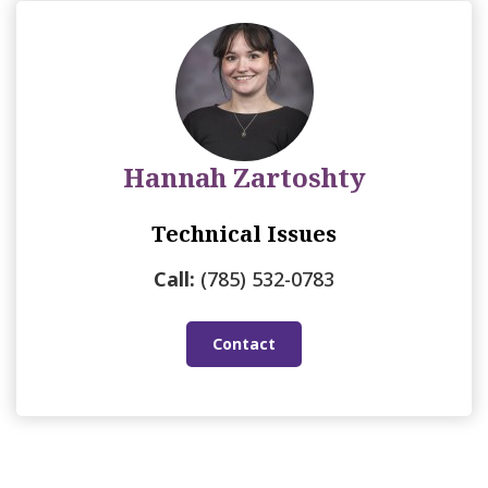
Hannah Zartoshty
Technical Issues
Call:
(785) 532-0783
Contact