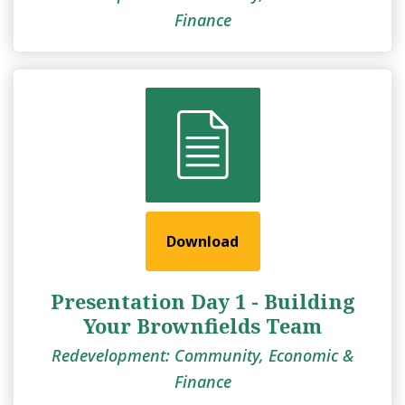
Finance
Download
Presentation Day 1 - Building
Your Brownfields Team
Redevelopment: Community, Economic &
Finance