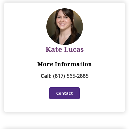
Kate Lucas
More Information
Call:
(817) 565-2885
Contact