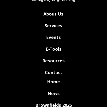
About Us
Services
Events
E-Tools
Resources
Contact
Home
News
Brownfields 2025