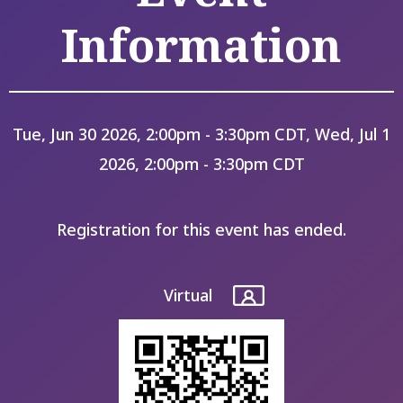
Information
Tue, Jun 30 2026, 2:00pm - 3:30pm CDT, Wed, Jul 1
2026, 2:00pm - 3:30pm CDT
Registration for this event has ended.
Virtual