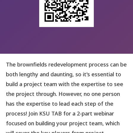
The brownfields redevelopment process can be
both lengthy and daunting, so it's essential to
build a project team with the expertise to see
the project through. However, no one person
has the expertise to lead each step of the
process! Join KSU TAB for a 2-part webinar
focused on building your project team, which