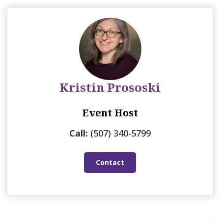
Kristin Prososki
Event Host
Call:
(507) 340-5799
Contact