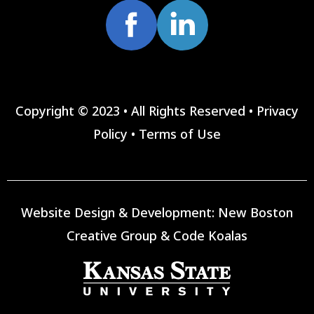
Copyright © 2023 • All Rights Reserved •
Privacy
Policy
•
Terms of Use
Website Design & Development:
New Boston
Creative Group
&
Code Koalas