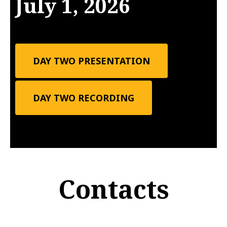
July 1, 2026
DAY TWO PRESENTATION
DAY TWO RECORDING
Contacts