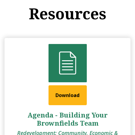
Resources
Download
Agenda - Building Your
Brownfields Team
Redevelopment: Community, Economic &