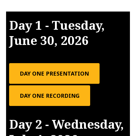
Day 1 - Tuesday,
June 30, 2026
DAY ONE PRESENTATION
DAY ONE RECORDING
Day 2 - Wednesday,