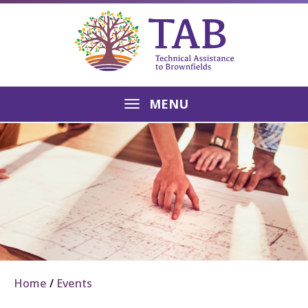
MENU
Home
Events