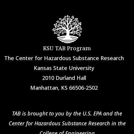
KSU TAB Program
The Center for Hazardous Substance Research
Kansas State University
2010 Durland Hall
Manhattan, KS 66506-2502
TAB is brought to you by the U.S. EPA and the
Center for Hazardous Substance Research in the
College of Engineering