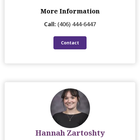
More Information
Call:
(406) 444-6447
Contact
Hannah Zartoshty