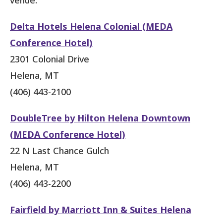
Delta Hotels Helena Colonial (MEDA
Conference Hotel)
2301 Colonial Drive
Helena, MT
(406) 443-2100
DoubleTree by Hilton Helena Downtown
(MEDA Conference Hotel)
22 N Last Chance Gulch
Helena, MT
(406) 443-2200
Fairfield by Marriott Inn & Suites Helena