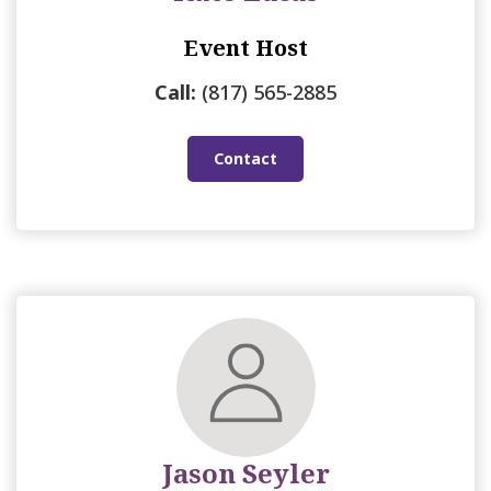
Event Host
Call:
(817) 565-2885
Contact
Jason Seyler