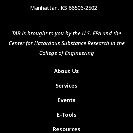
Manhattan, KS 66506-2502
TAB is brought to you by the U.S. EPA and the
Center for Hazardous Substance Research in the
College of Engineering
About Us
Services
Events
E-Tools
Resources