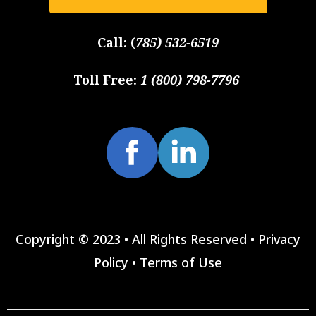
Call:
(
785) 532-6519
Toll Free:
1 (800) 798-7796
Copyright © 2023 • All Rights Reserved •
Privacy
Policy
•
Terms of Use