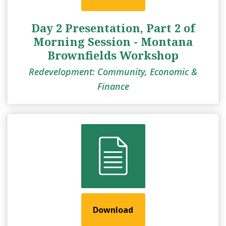
Day 2 Presentation, Part 2 of
Morning Session - Montana
Brownfields Workshop
Redevelopment: Community, Economic &
Finance
Download