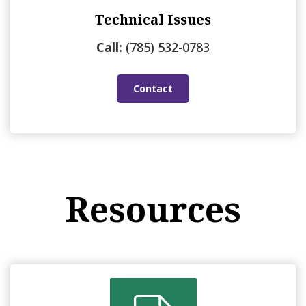
Technical Issues
Call:
(785) 532-0783
Contact
Resources