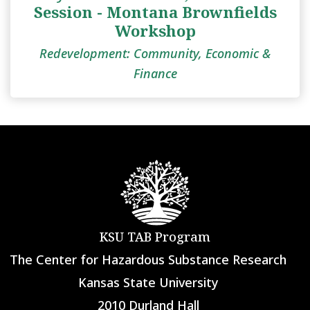
Session - Montana Brownfields
Workshop
Redevelopment: Community, Economic &
Finance
KSU TAB Program
The Center for Hazardous Substance Research
Kansas State University
2010 Durland Hall