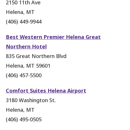
2150 11th Ave
Helena, MT
(406) 449-9944
Best Western Premier Helena Great
Northern Hotel
835 Great Northern Blvd
Helena, MT 59601
(406) 457-5500
Comfort Suites Helena Airport
3180 Washington St.
Helena, MT
(406) 495-0505