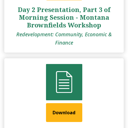
Day 2 Presentation, Part 3 of
Morning Session - Montana
Brownfields Workshop
Redevelopment: Community, Economic &
Finance
Download