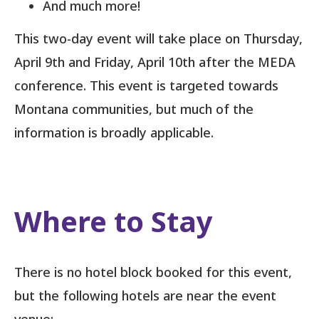
And much more!
This two-day event will take place on Thursday,
April 9th and Friday, April 10th after the MEDA
conference. This event is targeted towards
Montana communities, but much of the
information is broadly applicable.
Where to Stay
There is no hotel block booked for this event,
but the following hotels are near the event
venue: