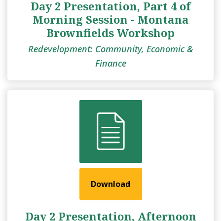
Day 2 Presentation, Part 4 of
Morning Session - Montana
Brownfields Workshop
Redevelopment: Community, Economic &
Finance
Download
Day 2 Presentation, Afternoon