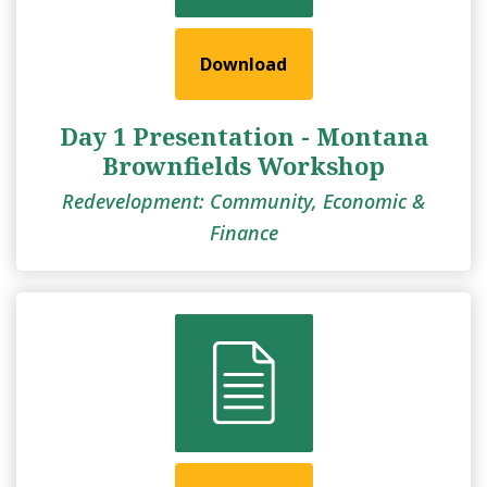
Download
Day 1 Presentation - Montana
Brownfields Workshop
Redevelopment: Community, Economic &
Finance