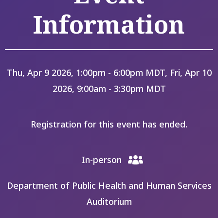
Information
Thu, Apr 9 2026, 1:00pm - 6:00pm MDT, Fri, Apr 10
2026, 9:00am - 3:30pm MDT
Registration for this event has ended.
In-person
Department of Public Health and Human Services
Auditorium