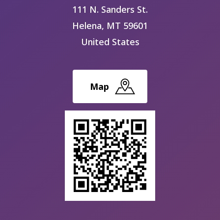
111 N. Sanders St.
Helena
,
MT
59601
United States
Map