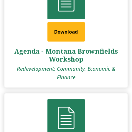
Download
Agenda - Montana Brownfields
Workshop
Redevelopment: Community, Economic &
Finance