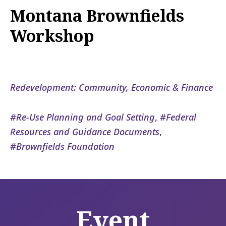
Montana Brownfields
Workshop
Redevelopment: Community, Economic & Finance
Re-Use Planning and Goal Setting
,
Federal
Resources and Guidance Documents
,
Brownfields Foundation
Event