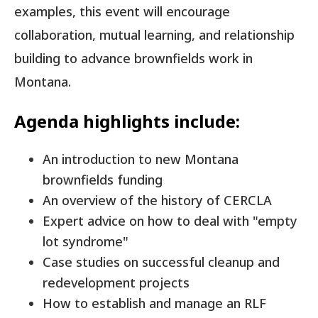
examples, this event will encourage
collaboration, mutual learning, and relationship
building to advance brownfields work in
Montana.
Agenda highlights include:
An introduction to new Montana
brownfields funding
An overview of the history of CERCLA
Expert advice on how to deal with "empty
lot syndrome"
Case studies on successful cleanup and
redevelopment projects
How to establish and manage an RLF