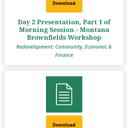
Download
Day 2 Presentation, Part 1 of
Morning Session - Montana
Brownfields Workshop
Redevelopment: Community, Economic &
Finance
Download