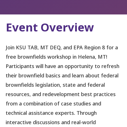
Event Overview
Join KSU TAB, MT DEQ, and EPA Region 8 for a
free brownfields workshop in Helena, MT!
Participants will have an opportunity to refresh
their brownfield basics and learn about federal
brownfields legislation, state and federal
resources, and redevelopment best practices
from a combination of case studies and
technical assistance experts. Through
interactive discussions and real-world