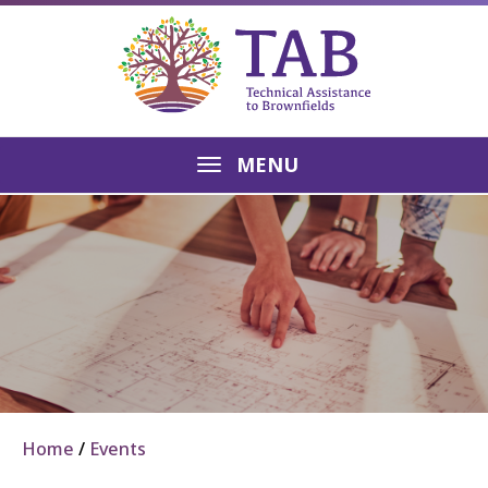
MENU
Home
Events