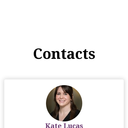
Contacts
Kate Lucas