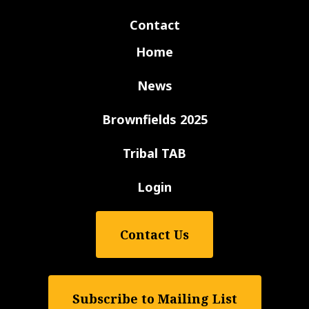
Contact
Home
News
Brownfields 2025
Tribal TAB
Login
Contact Us
Subscribe to Mailing List