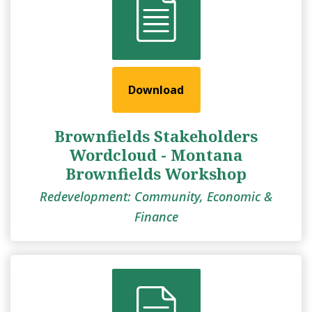
Download
Brownfields Stakeholders
Wordcloud - Montana
Brownfields Workshop
Redevelopment: Community, Economic &
Finance