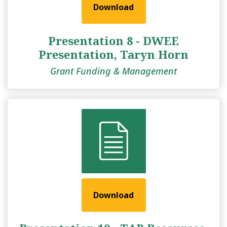
Download
Presentation 8 - DWEE
Presentation, Taryn Horn
Grant Funding & Management
Download