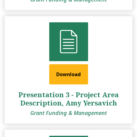
Download
Presentation 3 - Project Area
Description, Amy Yersavich
Grant Funding & Management