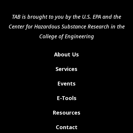
TAB is brought to you by the U.S. EPA and the
Center for Hazardous Substance Research in the
College of Engineering
About Us
Services
Events
E-Tools
Resources
Contact