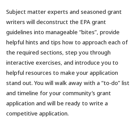
Subject matter experts and seasoned grant
writers will deconstruct the EPA grant
guidelines into manageable “bites”, provide
helpful hints and tips how to approach each of
the required sections, step you through
interactive exercises, and introduce you to
helpful resources to make your application
stand out. You will walk away with a “to-do” list
and timeline for your community’s grant
application and will be ready to write a
competitive application.