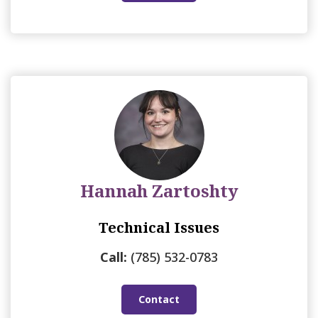
Hannah Zartoshty
Technical Issues
Call:
(785) 532-0783
Contact