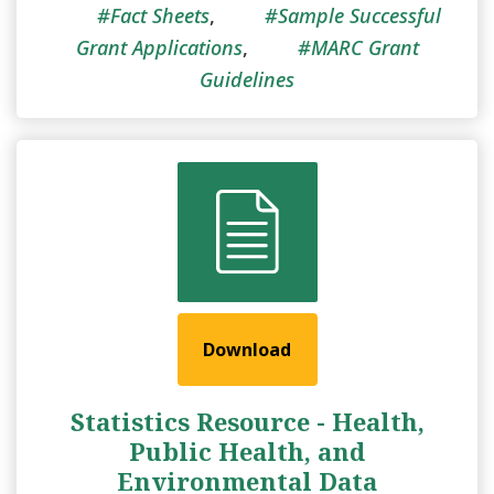
Fact Sheets
,
Sample Successful
Grant Applications
,
MARC Grant
Guidelines
Download
Statistics Resource - Health,
Public Health, and
Environmental Data