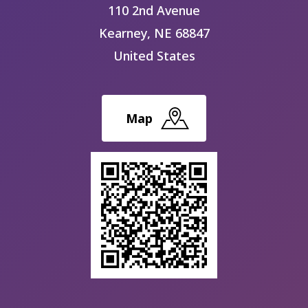
110 2nd Avenue
Kearney
,
NE
68847
United States
Map