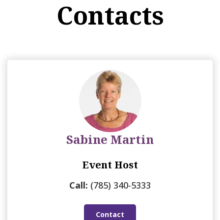
Contacts
Sabine Martin
Event Host
Call:
(785) 340-5333
Contact