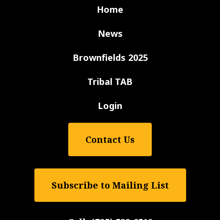
Home
News
Brownfields 2025
Tribal TAB
Login
Contact Us
Subscribe to Mailing List