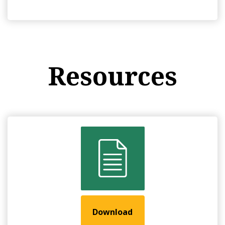
Resources
Download