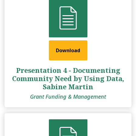
Download
Presentation 4 - Documenting
Community Need by Using Data,
Sabine Martin
Grant Funding & Management