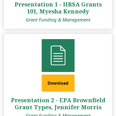
Presentation 1 - HRSA Grants
101, Myesha Kennedy
Grant Funding & Management
Download
Presentation 2 - EPA Brownfield
Grant Types, Jennifer Morris
Grant Funding & Management