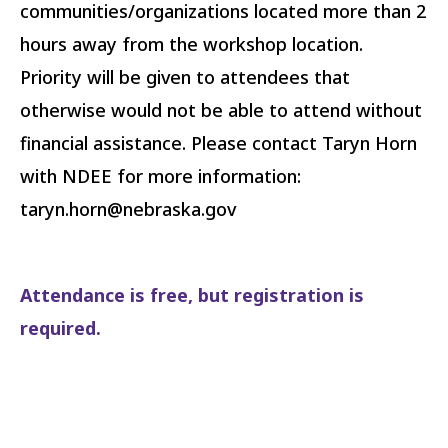
communities/organizations located more than 2
hours away from the workshop location.
Priority will be given to attendees that
otherwise would not be able to attend without
financial assistance. Please contact Taryn Horn
with NDEE for more information:
taryn.horn@nebraska.gov
Attendance is free, but registration is
required.