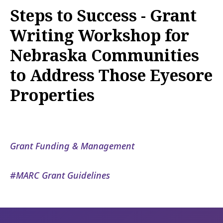
Steps to Success - Grant
Writing Workshop for
Nebraska Communities
to Address Those Eyesore
Properties
Grant Funding & Management
MARC Grant Guidelines