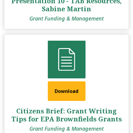
Presentation 10 - TAB Resources,
Sabine Martin
Grant Funding & Management
Download
Citizens Brief: Grant Writing
Tips for EPA Brownfields Grants
Grant Funding & Management