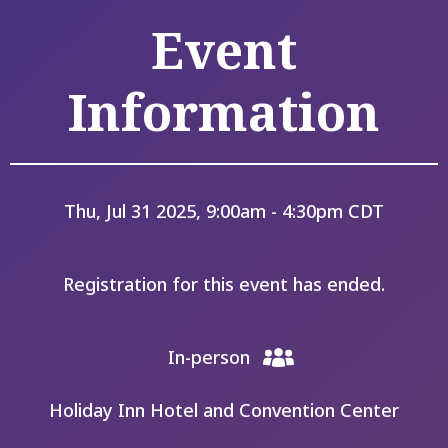
Event
Information
Thu, Jul 31 2025, 9:00am - 4:30pm CDT
Registration for this event has ended.
In-person
Holiday Inn Hotel and Convention Center