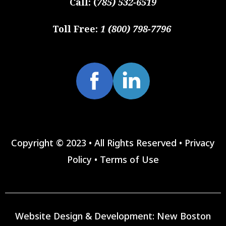
Call:
(
785) 532-6519
Toll Free:
1 (800) 798-7796
Copyright © 2023 • All Rights Reserved •
Privacy
Policy
•
Terms of Use
Website Design & Development:
New Boston