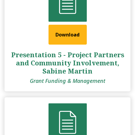
Download
Presentation 5 - Project Partners
and Community Involvement,
Sabine Martin
Grant Funding & Management