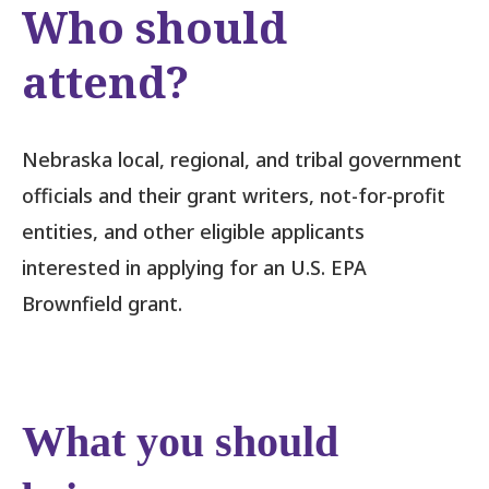
Who should
attend?
Nebraska local, regional, and tribal government
officials and their grant writers, not-for-profit
entities, and other eligible applicants
interested in applying for an U.S. EPA
Brownfield grant.
What you should