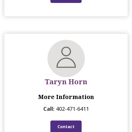
Taryn Horn
More Information
Call:
402-471-6411
Contact