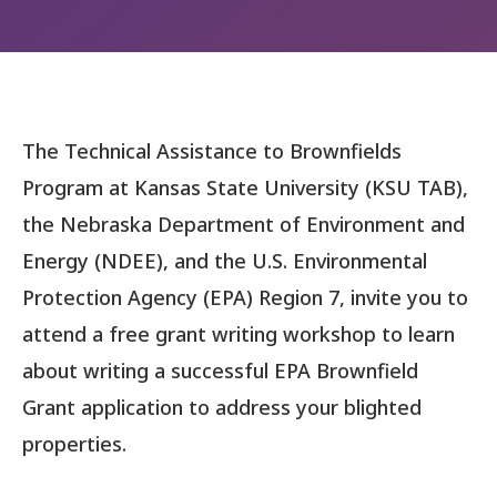
The Technical Assistance to Brownfields
Program at Kansas State University (KSU TAB),
the Nebraska Department of Environment and
Energy (NDEE), and the U.S. Environmental
Protection Agency (EPA) Region 7, invite you to
attend a free grant writing workshop to learn
about writing a successful EPA Brownfield
Grant application to address your blighted
properties.