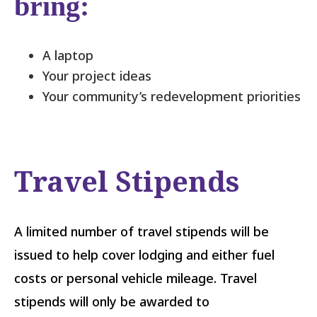
bring:
A laptop
Your project ideas
Your community’s redevelopment priorities
Travel Stipends
A limited number of travel stipends will be
issued to help cover lodging and either fuel
costs or personal vehicle mileage. Travel
stipends will only be awarded to