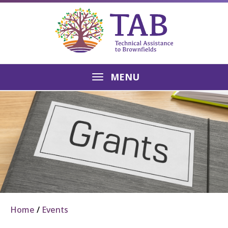
MENU
Home
Events