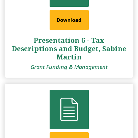
Download
Presentation 6 - Tax
Descriptions and Budget, Sabine
Martin
Grant Funding & Management