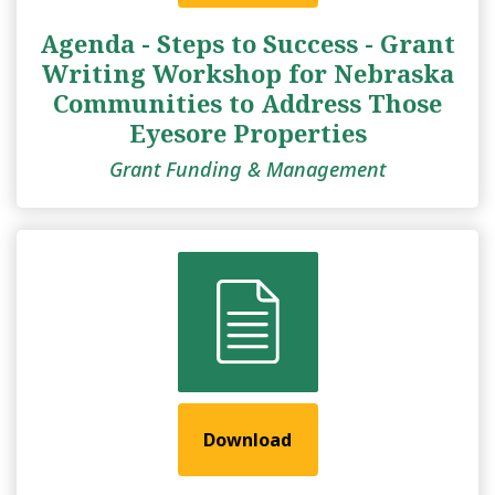
Agenda - Steps to Success - Grant
Writing Workshop for Nebraska
Communities to Address Those
Eyesore Properties
Grant Funding & Management
Download