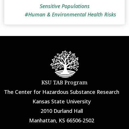
Sensitive Populations
Human & Environmental Health Risks
KSU TAB Program
The Center for Hazardous Substance Research
Kansas State University
2010 Durland Hall
Manhattan, KS 66506-2502