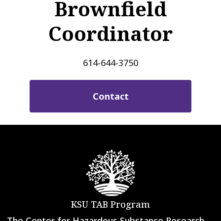
Brownfield
Coordinator
614-644-3750
Contact
KSU TAB Program
The Center for Hazardous Substance Research