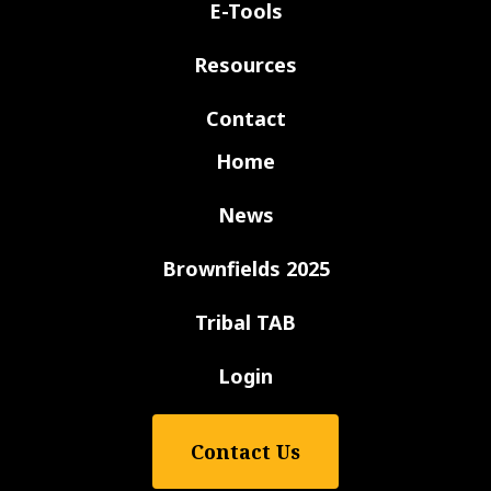
E-Tools
Resources
Contact
Home
News
Brownfields 2025
Tribal TAB
Login
Contact Us