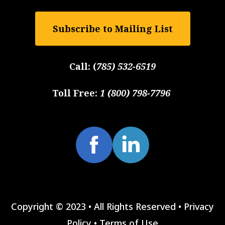
Subscribe to Mailing List
Call:
(
785) 532-6519
Toll Free:
1 (800) 798-7796
Copyright © 2023 • All Rights Reserved •
Privacy
Policy
•
Terms of Use