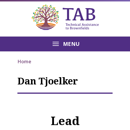
MENU
Home
Dan Tjoelker
Lead