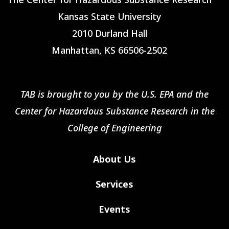
Kansas State University
2010 Durland Hall
Manhattan, KS 66506-2502
TAB is brought to you by the U.S. EPA and the
Center for Hazardous Substance Research in the
College of Engineering
About Us
Services
Events