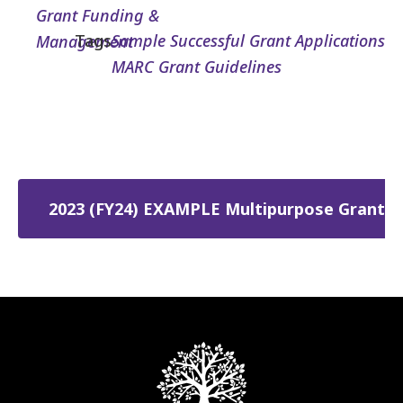
Grant Funding &
Tags
Sample Successful Grant Applications
Management
MARC Grant Guidelines
2023 (FY24) EXAMPLE Multipurpose Grant (M