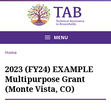
MENU
Home
2023 (FY24) EXAMPLE
Multipurpose Grant
(Monte Vista, CO)