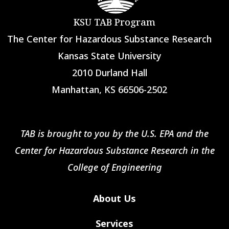
KSU TAB Program
The Center for Hazardous Substance Research
Kansas State University
2010 Durland Hall
Manhattan, KS 66506-2502
TAB is brought to you by the U.S. EPA and the
Center for Hazardous Substance Research in the
College of Engineering
About Us
Services