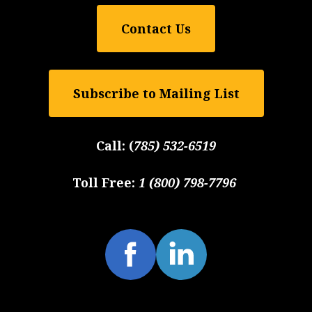
Contact Us
Subscribe to Mailing List
Call:
(
785) 532-6519
Toll Free:
1 (800) 798-7796