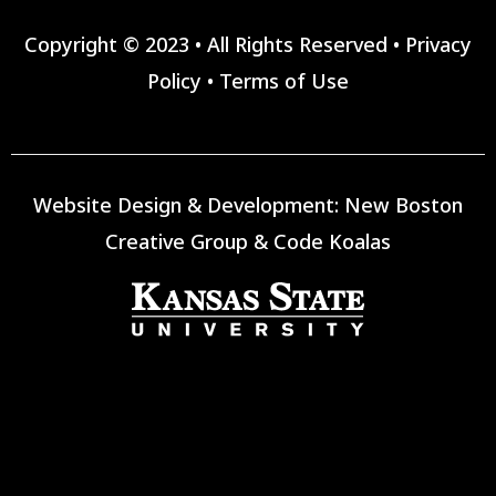
Copyright © 2023 • All Rights Reserved •
Privacy
Policy
•
Terms of Use
Website Design & Development:
New Boston
Creative Group
&
Code Koalas