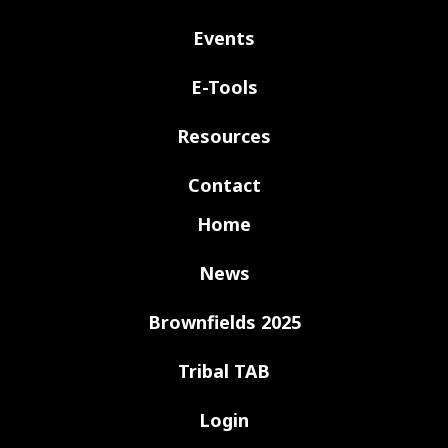
Events
E-Tools
Resources
Contact
Home
News
Brownfields 2025
Tribal TAB
Login