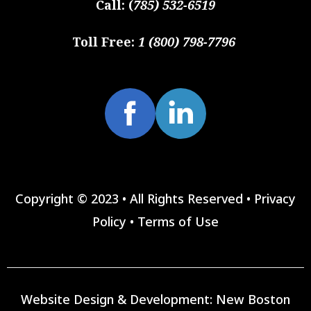
Call:
(
785) 532-6519
Toll Free:
1 (800) 798-7796
Copyright © 2023 • All Rights Reserved •
Privacy
Policy
•
Terms of Use
Website Design & Development:
New Boston