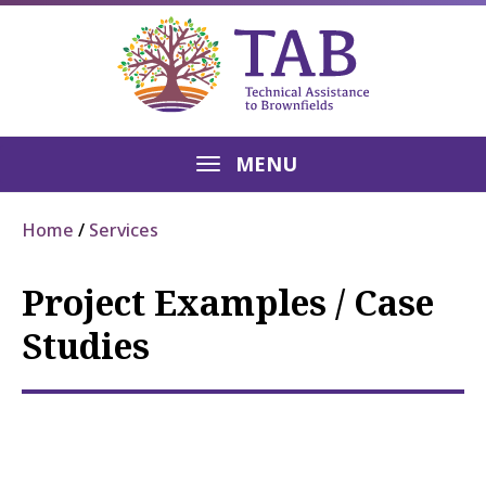
MENU
Home
Services
Project Examples / Case
Studies