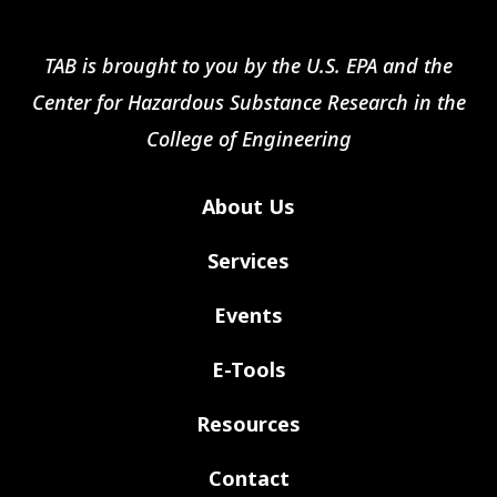
TAB is brought to you by the U.S. EPA and the
Center for Hazardous Substance Research in the
College of Engineering
About Us
Services
Events
E-Tools
Resources
Contact