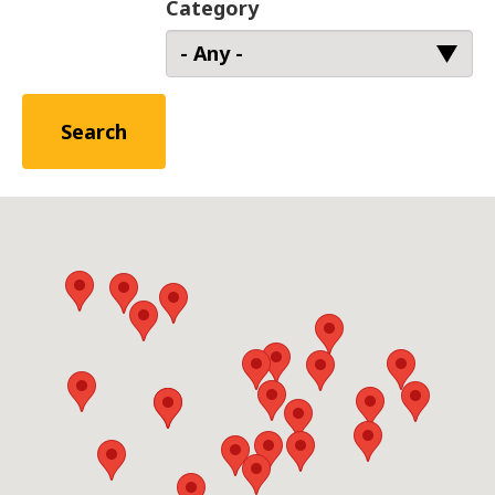
Category