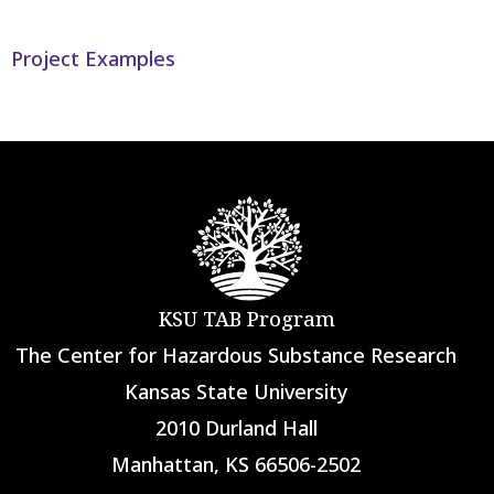
Project Examples
KSU TAB Program
The Center for Hazardous Substance Research
Kansas State University
2010 Durland Hall
Manhattan, KS 66506-2502