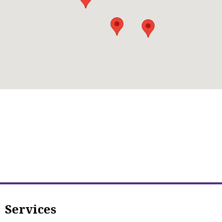
Services