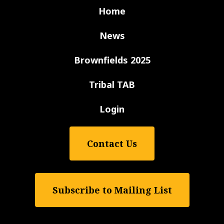
Home
News
Brownfields 2025
Tribal TAB
Login
Contact Us
Subscribe to Mailing List