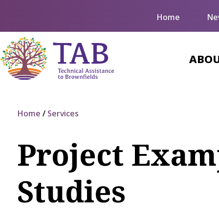
Home
Ne
ABOU
Home
Services
Project Examp
Studies