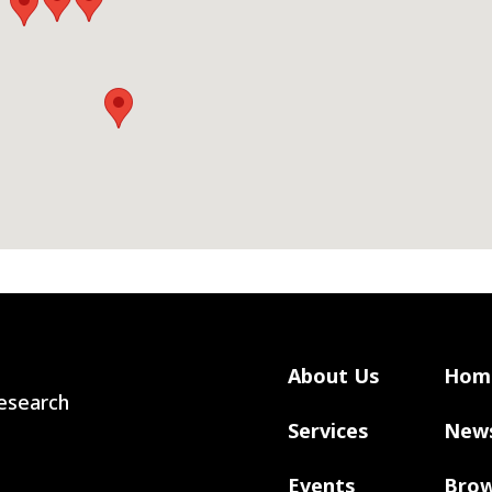
About Us
Hom
 Research
Services
New
Events
Brow