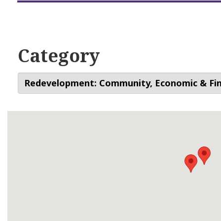
Category