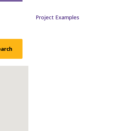
Project Examples