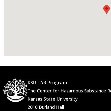
KSU TAB Program
The Center for Hazardous Substance
Kansas State University
2010 Durland Hall