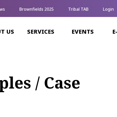
ws
Brownfields 2025
Tribal TAB
Login
T US
SERVICES
EVENTS
E
les / Case