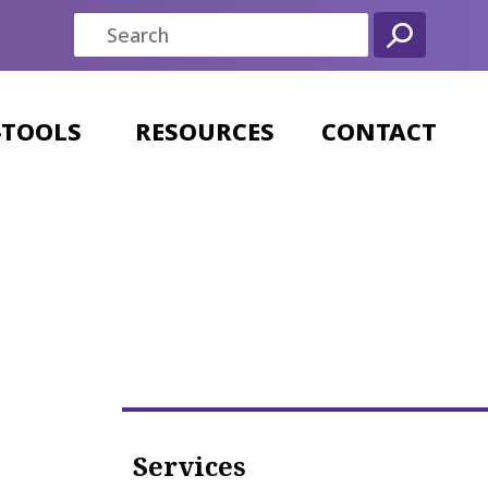
-TOOLS
RESOURCES
CONTACT
Services