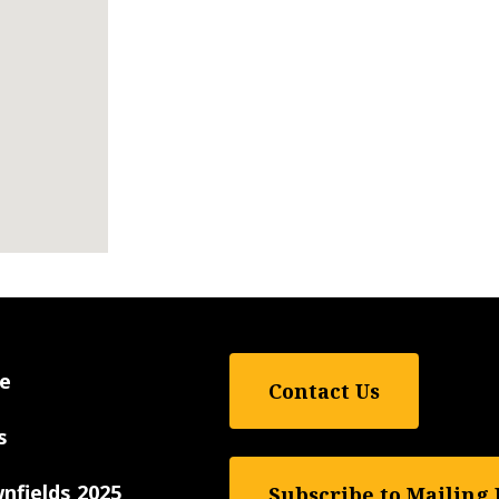
e
Contact Us
s
nfields 2025
Subscribe to Mailing 