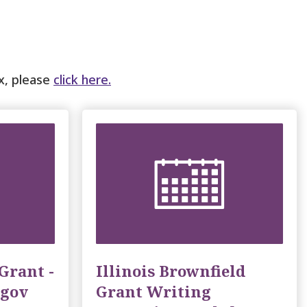
ox, please
click here.
Grant -
Illinois Brownfield
.gov
Grant Writing