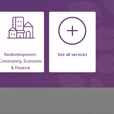
Redevelopment:
See all services
Community, Economic
& Finance