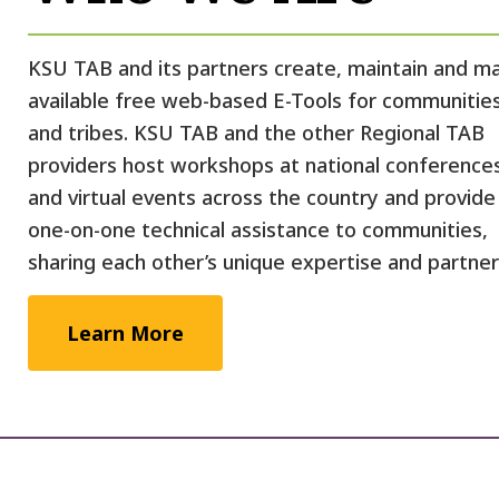
KSU TAB and its partners create, maintain and m
available free web-based E-Tools for communitie
and tribes. KSU TAB and the other Regional TAB
providers host workshops at national conference
and virtual events across the country and provide
one-on-one technical assistance to communities,
sharing each other’s unique expertise and partner
Learn More