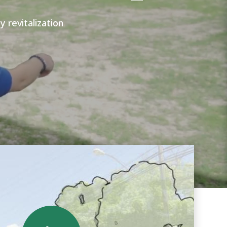
revitalization