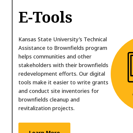
E-Tools
Kansas State University’s Technical
Assistance to Brownfields program
helps communities and other
stakeholders with their brownfields
redevelopment efforts. Our digital
tools make it easier to write grants
and conduct site inventories for
brownfields cleanup and
revitalization projects.
Learn More