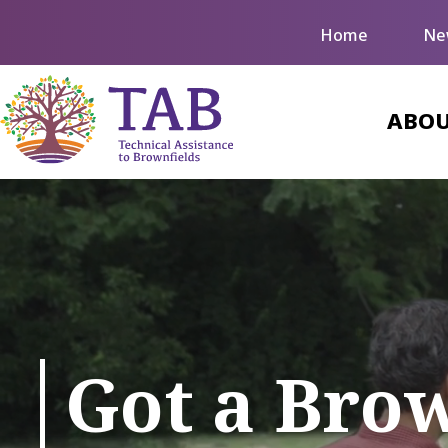
Home
Ne
ABOU
Got a Bro