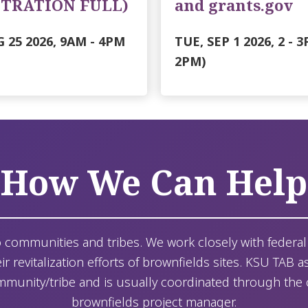
STRATION FULL)
and grants.gov
 25 2026, 9AM
-
4PM
TUE, SEP 1 2026, 2
-
3
2PM)
How We Can Help
o communities and tribes. We work closely with federal 
r revitalization efforts of brownfields sites. KSU TAB as
mmunity/tribe and is usually coordinated through the cit
brownfields project manager.