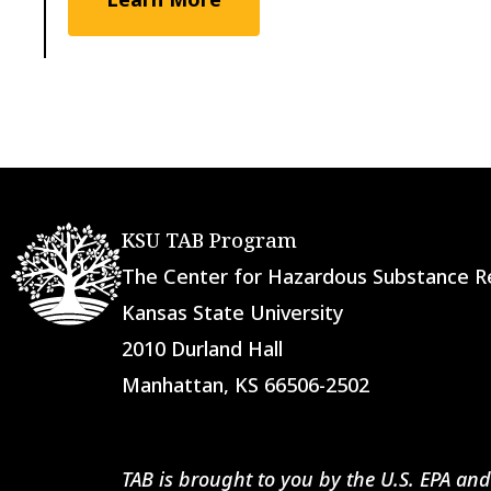
KSU TAB Program
The Center for Hazardous Substance
Kansas State University
2010 Durland Hall
Manhattan, KS 66506-2502
TAB is brought to you by the U.S. EPA and