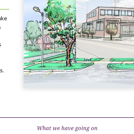
ake
s
s
s.
What we have going on