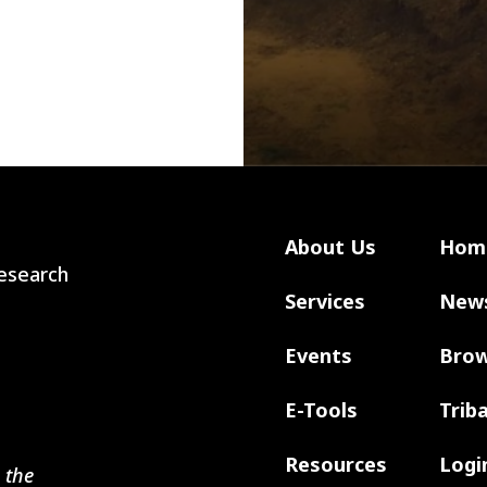
About Us
Hom
 Research
Services
New
Events
Brow
E-Tools
Trib
Resources
Logi
 the