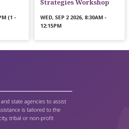
Strategies Workshop
PM
(1 -
WED, SEP 2 2026, 8:30AM
-
12:15PM
and state agencies to assist
sistance is tailored to the
y, tribal or non-profit