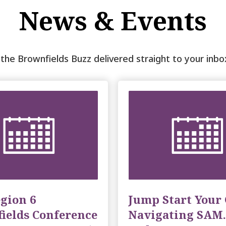
News & Events
t the Brownfields Buzz delivered straight to your inb
gion 6
Jump Start Your 
ields Conference
Navigating SAM