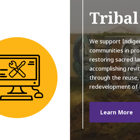
Triba
We support Indige
communities in pro
restoring sacred l
accomplishing revit
through the reuse, 
redevelopment of 
Learn More