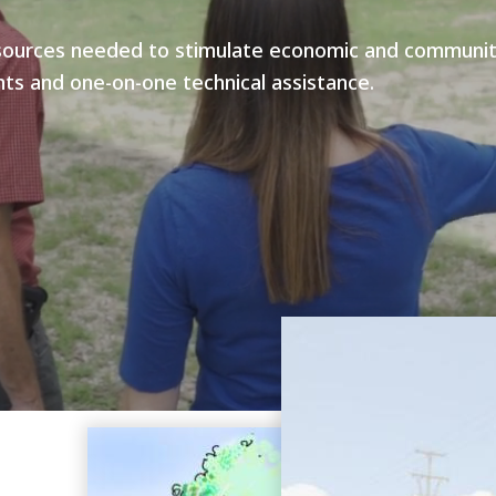
sources needed to stimulate economic and community 
ts and one-on-one technical assistance.