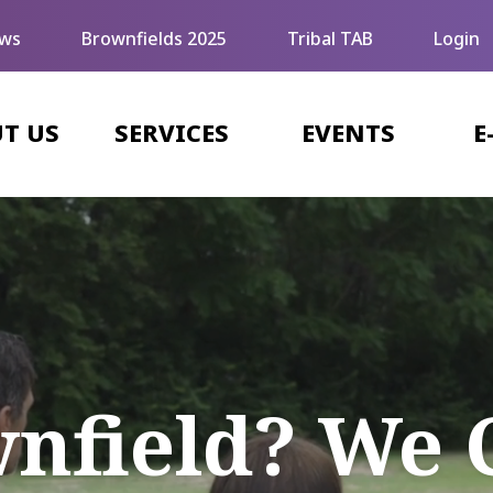
ws
Brownfields 2025
Tribal TAB
Login
T US
SERVICES
EVENTS
E
wnfield? We 