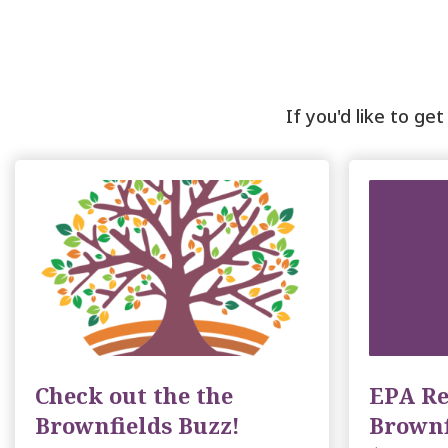
If you'd like to ge
Check out the the
EPA Re
Brownfields Buzz!
Brownf