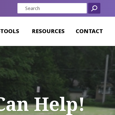
-TOOLS
RESOURCES
CONTACT
Can Help!