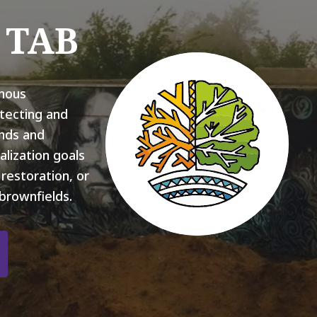
l TAB
nous
tecting and
ands and
alization goals
restoration, or
brownfields.