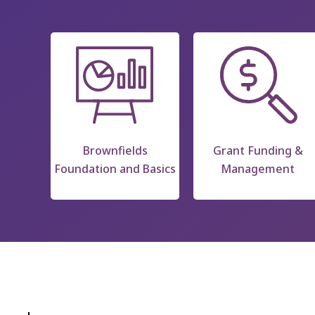
Brownfields
Grant Funding &
Foundation and Basics
Management