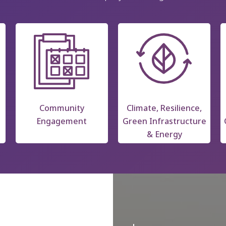
Community
Climate, Resilience,
Engagement
Green Infrastructure
& Energy