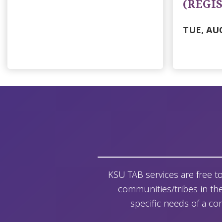
(REGI
TUE, AUG
KSU TAB services are free t
communities/tribes in thei
specific needs of a co