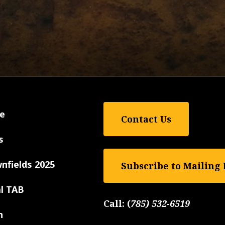
e
Contact Us
s
nfields 2025
Subscribe to Mailing 
al TAB
Call:
(
785) 532-6519
n