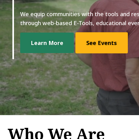
We equip communities with the tools and re
through web-based E-Tools, educational even
Learn More
See Events
Who We Are