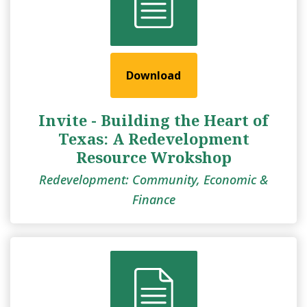
Download
Invite - Building the Heart of
Texas: A Redevelopment
Resource Wrokshop
Redevelopment: Community, Economic &
Finance