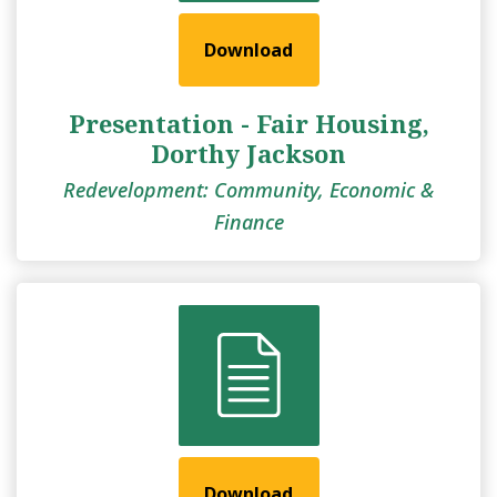
Download
Presentation - Fair Housing,
Dorthy Jackson
Redevelopment: Community, Economic &
Finance
Download