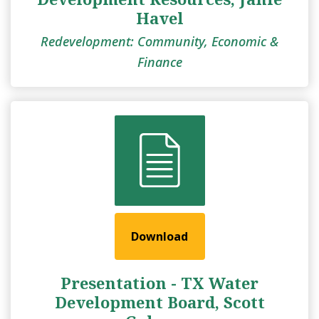
Havel
Redevelopment: Community, Economic &
Finance
Download
Presentation - TX Water
Development Board, Scott