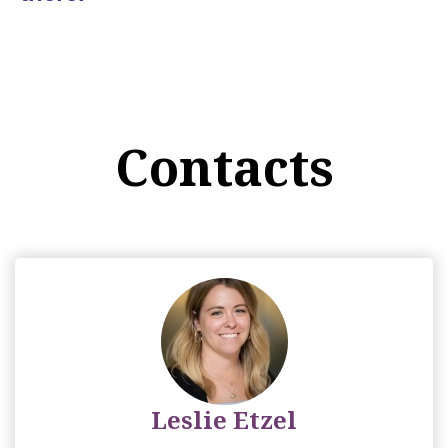
Contacts
Leslie Etzel