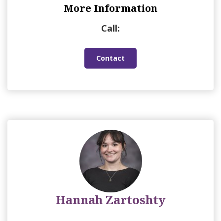
More Information
Call:
Contact
Hannah Zartoshty