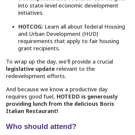
into state-level economic development
initiatives.
HOTCOG:
Learn all about federal Housing
and Urban Development (HUD)
requirements that apply to fair housing
grant recipients.
To wrap up the day, we'll provide a crucial
legislative update
relevant to the
redevelopment efforts.
And because we know a productive day
requires good fuel,
HOTEDD is generously
providing lunch from the delicious Boris
Italian Restaurant!
Who should attend?