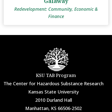
Galaway
Redevelopment: Community, Economic &
Finance
KSU TAB Program
The Center for Hazardous Substance Research
Kansas State University
2010 Durland Hall
Manhattan, KS 66506-2502