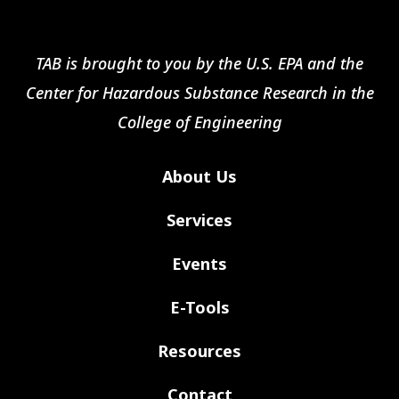
TAB is brought to you by the U.S. EPA and the
Center for Hazardous Substance Research in the
College of Engineering
About Us
Services
Events
E-Tools
Resources
Contact