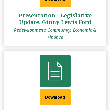
Presentation - Legislative
Update, Ginny Lewis Ford
Redevelopment: Community, Economic &
Finance
Download