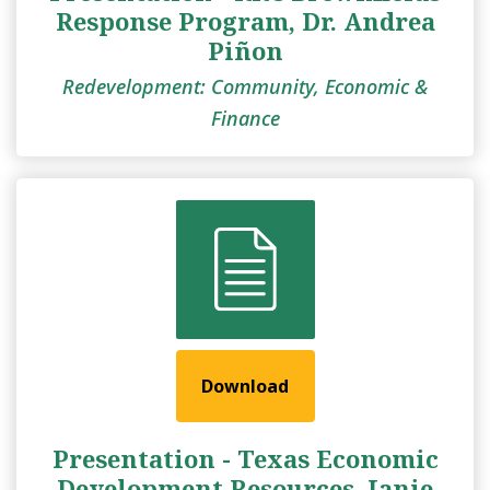
Response Program, Dr. Andrea
Piñon
Redevelopment: Community, Economic &
Finance
Download
Presentation - Texas Economic
Development Resources, Janie