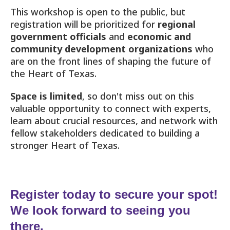
This workshop is open to the public, but
registration will be prioritized for
regional
government officials
and
economic and
community development organizations
who
are on the front lines of shaping the future of
the Heart of Texas.
Space is limited
, so don't miss out on this
valuable opportunity to connect with experts,
learn about crucial resources, and network with
fellow stakeholders dedicated to building a
stronger Heart of Texas.
Register today to secure your spot!
We look forward to seeing you
there.