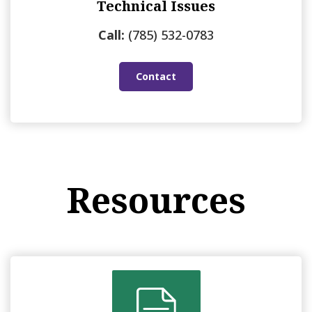
Technical Issues
Call:
(785) 532-0783
Contact
Resources