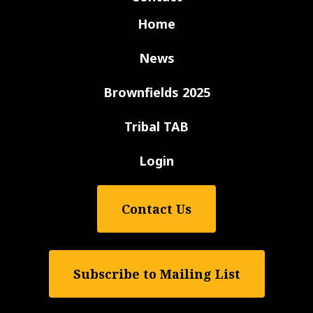
Home
News
Brownfields 2025
Tribal TAB
Login
Contact Us
Subscribe to Mailing List