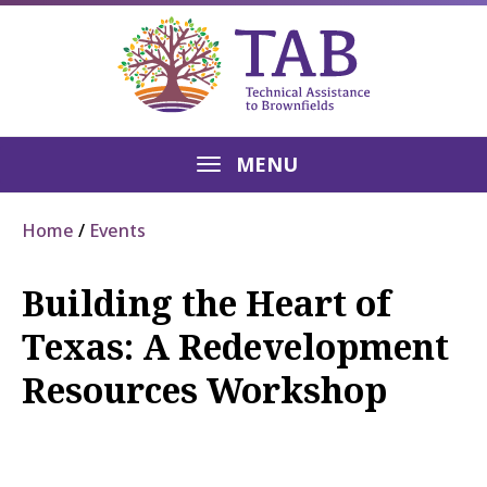
MENU
Home
Events
Building the Heart of
Texas: A Redevelopment
Resources Workshop