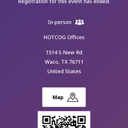
Registration for this event has ended.
In-person
HOTCOG Offices
1514 S New Rd
Waco
,
TX
76711
United States
Map