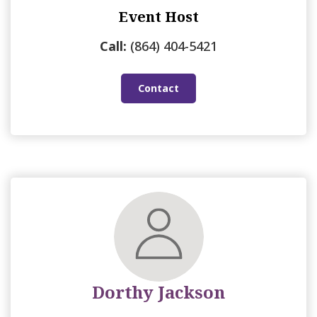
Event Host
Call:
(864) 404-5421
Contact
Dorthy Jackson