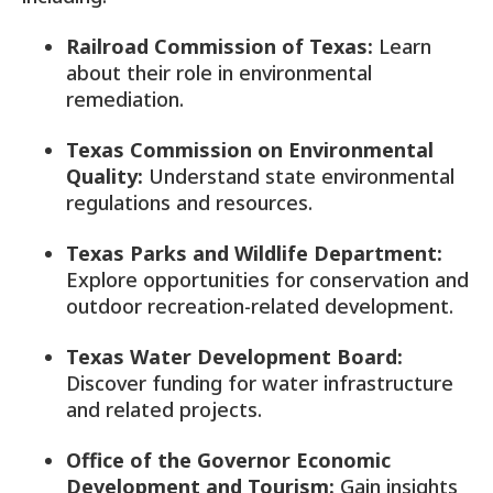
Railroad Commission of Texas:
Learn
about their role in environmental
remediation.
Texas Commission on Environmental
Quality:
Understand state environmental
regulations and resources.
Texas Parks and Wildlife Department:
Explore opportunities for conservation and
outdoor recreation-related development.
Texas Water Development Board:
Discover funding for water infrastructure
and related projects.
Office of the Governor Economic
Development and Tourism:
Gain insights