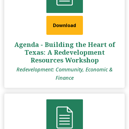
Download
Agenda - Building the Heart of
Texas: A Redevelopment
Resources Workshop
Redevelopment: Community, Economic &
Finance