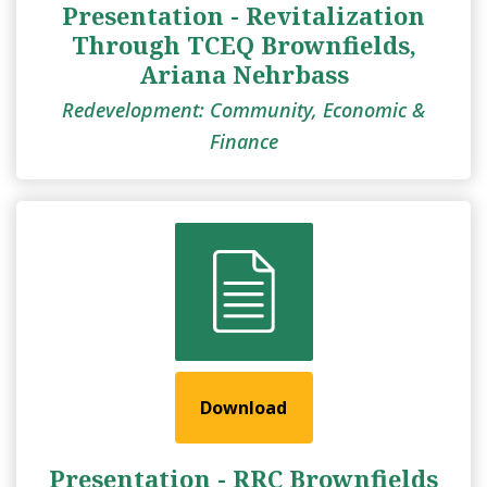
Presentation - Revitalization
Through TCEQ Brownfields,
Ariana Nehrbass
Redevelopment: Community, Economic &
Finance
Download
Presentation - RRC Brownfields