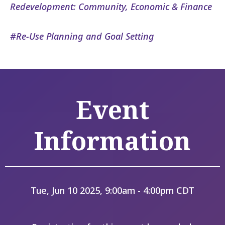
Redevelopment: Community, Economic & Finance
Re-Use Planning and Goal Setting
Event
Information
Tue, Jun 10 2025, 9:00am - 4:00pm CDT