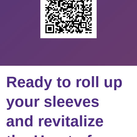
Ready to roll up
your sleeves
and revitalize