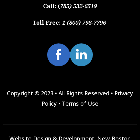
Call:
(
785) 532-6519
Toll Free:
1 (800) 798-7796
Copyright © 2023 • All Rights Reserved •
Privacy
Policy
•
Terms of Use
Website Design & Development:
New Boston