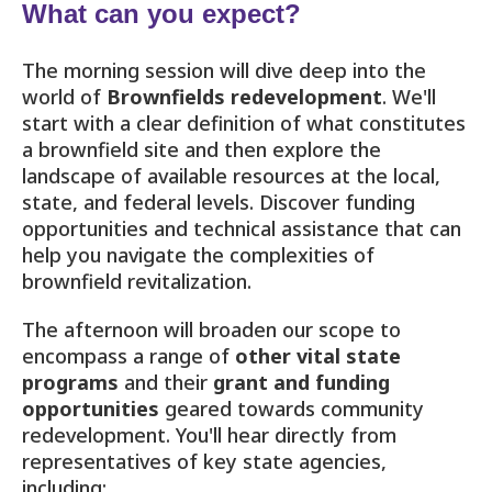
What can you expect?
The morning session will dive deep into the
world of
Brownfields redevelopment
. We'll
start with a clear definition of what constitutes
a brownfield site and then explore the
landscape of available resources at the local,
state, and federal levels. Discover funding
opportunities and technical assistance that can
help you navigate the complexities of
brownfield revitalization.
The afternoon will broaden our scope to
encompass a range of
other vital state
programs
and their
grant and funding
opportunities
geared towards community
redevelopment. You'll hear directly from
representatives of key state agencies,
including: