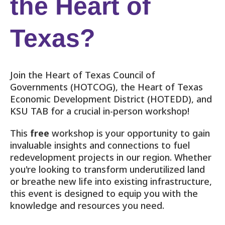
the Heart of
Texas?
Join the Heart of Texas Council of
Governments (HOTCOG), the Heart of Texas
Economic Development District (HOTEDD), and
KSU TAB for a crucial in-person workshop!
This
free
workshop is your opportunity to gain
invaluable insights and connections to fuel
redevelopment projects in our region. Whether
you're looking to transform underutilized land
or breathe new life into existing infrastructure,
this event is designed to equip you with the
knowledge and resources you need.