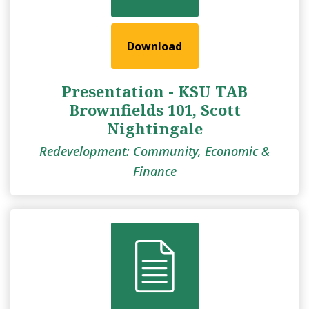
Download
Presentation - KSU TAB
Brownfields 101, Scott
Nightingale
Redevelopment: Community, Economic &
Finance